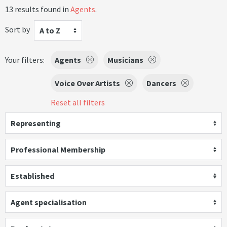
13 results found in
Agents
.
Sort by
A to Z
Your filters:
Agents
Musicians
Voice Over Artists
Dancers
Reset all filters
Representing
Professional Membership
Established
Agent specialisation