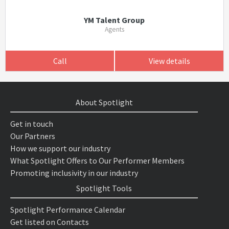
YM Talent Group
Agents
Call
View details
About Spotlight
Get in touch
Our Partners
How we support our industry
What Spotlight Offers to Our Performer Members
Promoting inclusivity in our industry
Spotlight Tools
Spotlight Performance Calendar
Get listed on Contacts