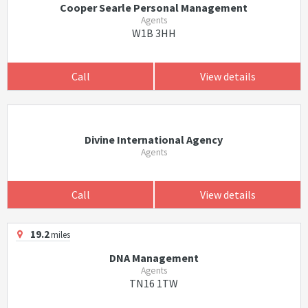
Cooper Searle Personal Management
Agents
W1B 3HH
Call
View details
Divine International Agency
Agents
Call
View details
19.2
miles
DNA Management
Agents
TN16 1TW