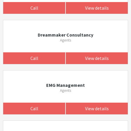
Call
View details
Dreammaker Consultancy
Agents
Call
View details
EMG Management
Agents
Call
View details