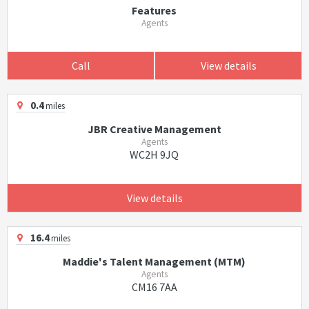
Features
Agents
Call
View details
0.4
miles
JBR Creative Management
Agents
WC2H 9JQ
View details
16.4
miles
Maddie's Talent Management (MTM)
Agents
CM16 7AA