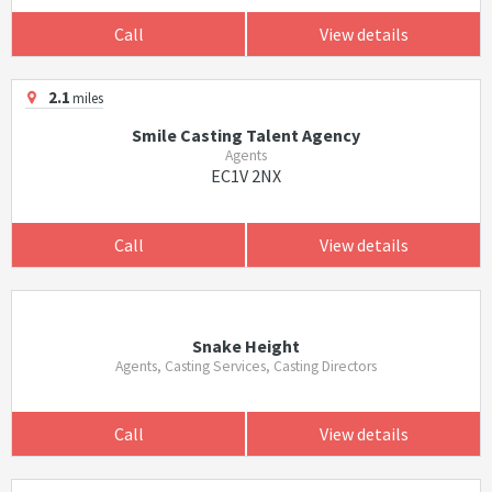
Call
View details
2.1
miles
Smile Casting Talent Agency
Agents
EC1V 2NX
Call
View details
Snake Height
Agents, Casting Services, Casting Directors
Call
View details