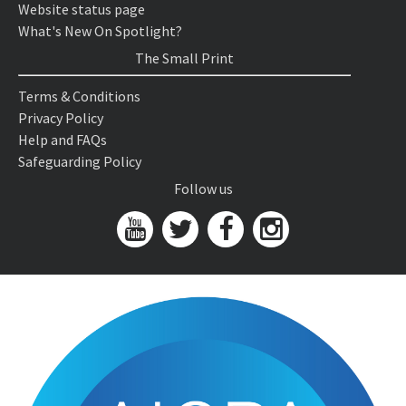
Website status page
What's New On Spotlight?
The Small Print
Terms & Conditions
Privacy Policy
Help and FAQs
Safeguarding Policy
Follow us