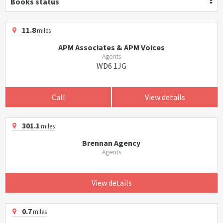
Books status
11.8
miles
APM Associates & APM Voices
Agents
WD6 1JG
Call
View details
301.1
miles
Brennan Agency
Agents
View details
0.7
miles