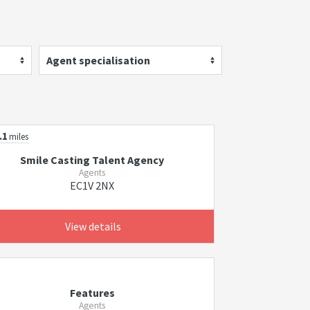
Agent specialisation
.1
miles
Smile Casting Talent Agency
Agents
EC1V 2NX
View details
Features
Agents