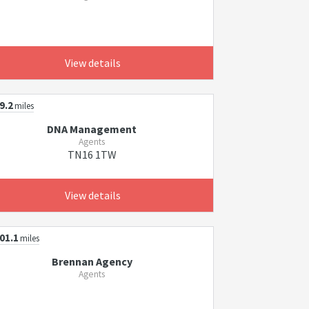
View details
9.2
miles
DNA Management
Agents
TN16 1TW
View details
01.1
miles
Brennan Agency
Agents