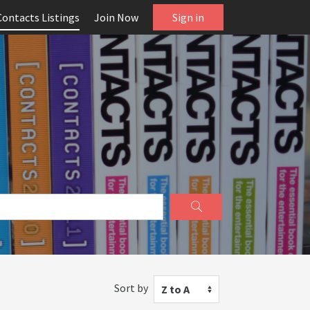
Contacts Listings
Join Now
Sign in
Sort by
Z to A