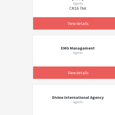
Agents
CM16 7AA
View details
EMG Management
Agents
View details
Divine International Agency
Agents