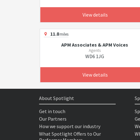
View details
11.8
miles
APM Associates & APM Voices
Agents
WD6 1JG
View details
About Spotlight
Sp
Get in touch
Sp
Our Partners
Ge
How we support our industry
We
What Spotlight Offers to Our
Wh