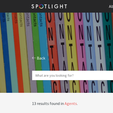
Ab
Back
13 results found in
Agents
.