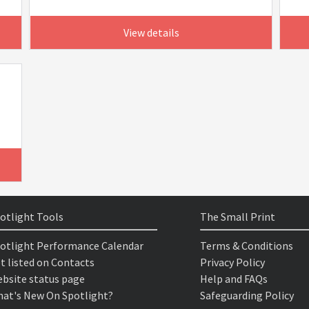
View details
otlight Tools
The Small Print
otlight Performance Calendar
Terms & Conditions
t listed on Contacts
Privacy Policy
bsite status page
Help and FAQs
at's New On Spotlight?
Safeguarding Policy