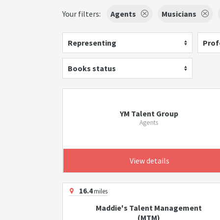
Your filters:
Agents
Musicians
Representing
Prof
Books status
YM Talent Group
Agents
View details
16.4
miles
Maddie's Talent Management
(MTM)