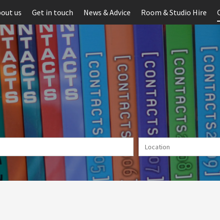
out us
Get in touch
News & Advice
Room & Studio Hire