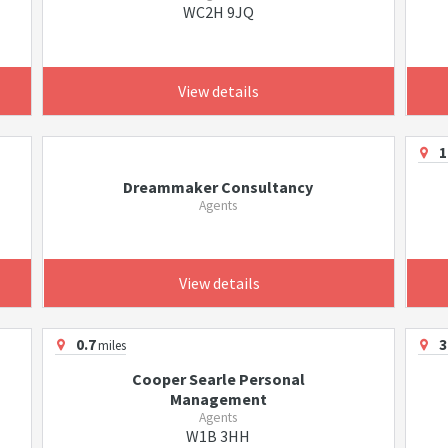
WC2H 9JQ
View details
1
Dreammaker Consultancy
Agents
View details
0.7
3
miles
Cooper Searle Personal
Management
Agents
W1B 3HH