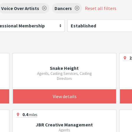
Voice Over Artists
Dancers
Reset all filters
essional Membership
Established
2
Snake Height
Agents, Casting Services, Casting
Directors
View details
0.4
miles
JBR Creative Management
Agents