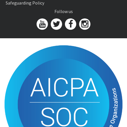
Safeguarding Policy
Follow us