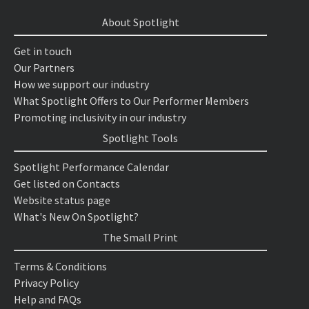
About Spotlight
Get in touch
Our Partners
How we support our industry
What Spotlight Offers to Our Performer Members
Promoting inclusivity in our industry
Spotlight Tools
Spotlight Performance Calendar
Get listed on Contacts
Website status page
What's New On Spotlight?
The Small Print
Terms & Conditions
Privacy Policy
Help and FAQs