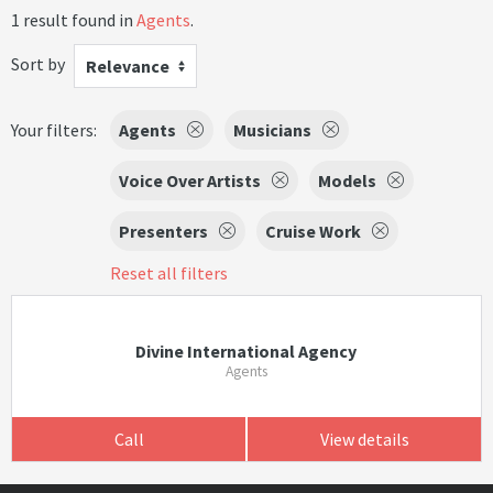
1 result found in
Agents
.
Sort by
Relevance
Your filters:
Agents
Musicians
Voice Over Artists
Models
Presenters
Cruise Work
Reset all filters
Divine International Agency
Agents
Call
View details