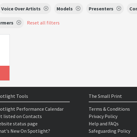
Voice Over Artists
Models
Presenters
Co
ormers
Reset all filters
otlight Tools
The Small Print
otlight Performance Calendar
Terms & Conditions
t listed on Contacts
Privacy Policy
bsite status page
Help and FAQs
at's New On Spotlight?
Safeguarding Policy