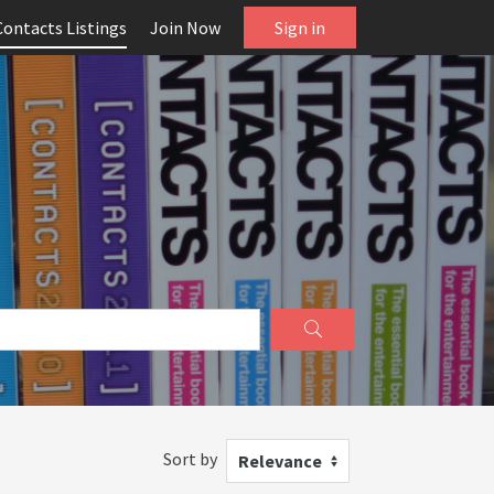
Contacts Listings
Join Now
Sign in
Sort by
Relevance