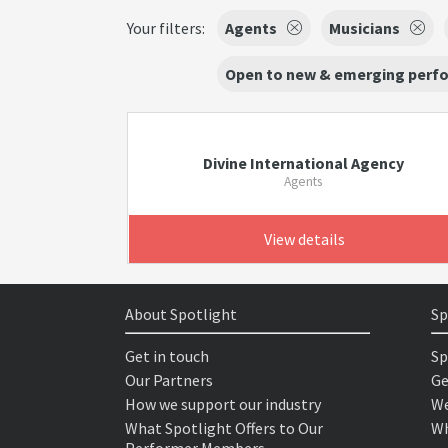
Your filters:
Agents
Musicians
Open to new & emerging perf
Divine International Agency
Agents
View details
About Spotlight
Sp
Get in touch
Sp
Our Partners
Ge
How we support our industry
We
What Spotlight Offers to Our
Wh