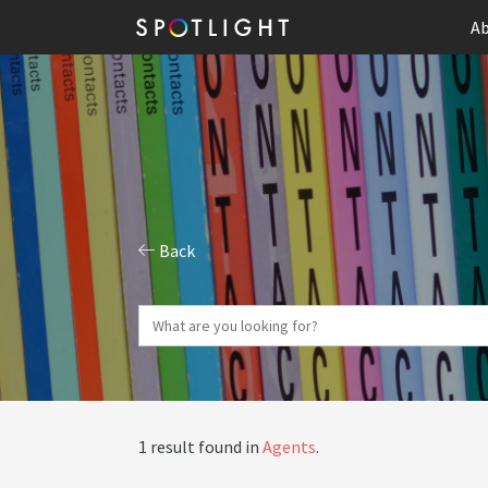
Ab
Back
1 result found in
Agents
.