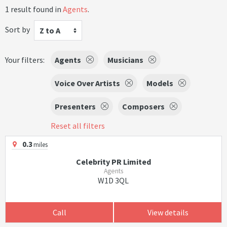
1 result found in
Agents
.
Sort by
Z to A
Your filters:
Agents
Musicians
Voice Over Artists
Models
Presenters
Composers
Reset all filters
0.3
miles
Celebrity PR Limited
Agents
W1D 3QL
Call
View details