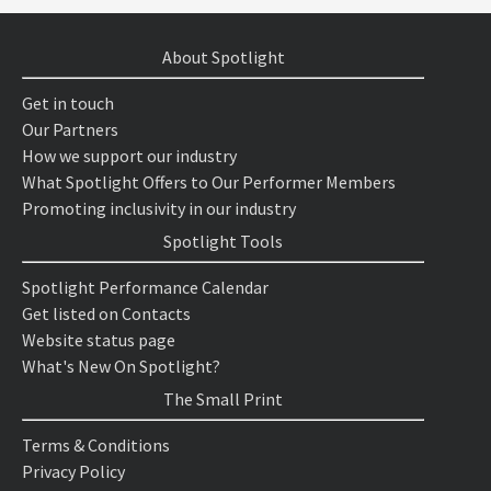
About Spotlight
Get in touch
Our Partners
How we support our industry
What Spotlight Offers to Our Performer Members
Promoting inclusivity in our industry
Spotlight Tools
Spotlight Performance Calendar
Get listed on Contacts
Website status page
What's New On Spotlight?
The Small Print
Terms & Conditions
Privacy Policy