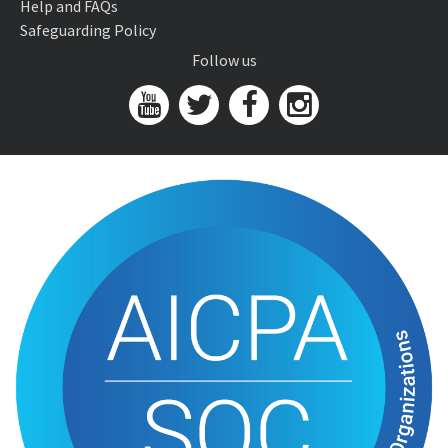
Help and FAQs
Safeguarding Policy
Follow us