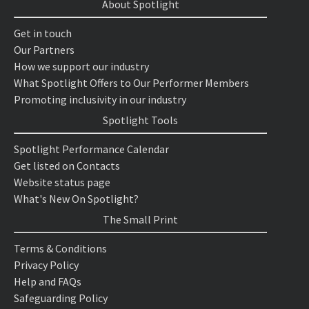
About Spotlight
Get in touch
Our Partners
How we support our industry
What Spotlight Offers to Our Performer Members
Promoting inclusivity in our industry
Spotlight Tools
Spotlight Performance Calendar
Get listed on Contacts
Website status page
What's New On Spotlight?
The Small Print
Terms & Conditions
Privacy Policy
Help and FAQs
Safeguarding Policy