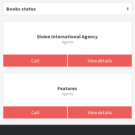
Books status
Divine International Agency
Agents
Call
View details
Features
Agents
Call
View details