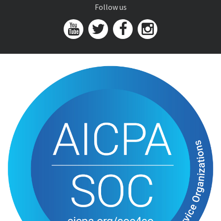
Follow us