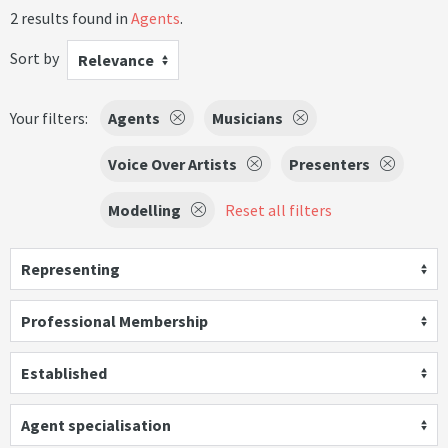
2 results found in
Agents
.
Sort by
Relevance
Your filters:
Agents
Musicians
Voice Over Artists
Presenters
Modelling
Reset all filters
Representing
Professional Membership
Established
Agent specialisation