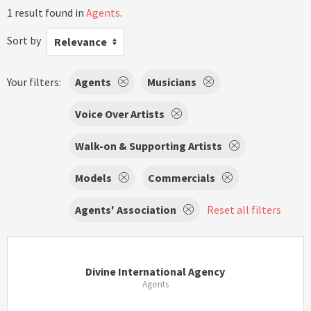
1 result found in
Agents
.
Sort by
Relevance
Your filters:
Agents
Musicians
Voice Over Artists
Walk-on & Supporting Artists
Models
Commercials
Agents' Association
Reset all filters
Divine International Agency
Agents