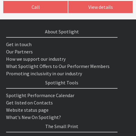
Call
View details
About Spotlight
Get in touch
Our Partners
How we support our industry
What Spotlight Offers to Our Performer Members
Promoting inclusivity in our industry
Spotlight Tools
Spotlight Performance Calendar
Get listed on Contacts
Website status page
What's New On Spotlight?
The Small Print