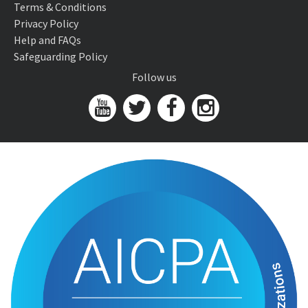
Terms & Conditions
Privacy Policy
Help and FAQs
Safeguarding Policy
Follow us