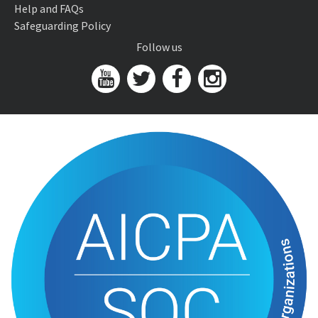
Help and FAQs
Safeguarding Policy
Follow us