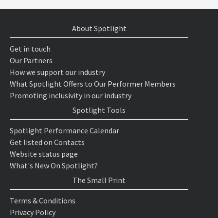
About Spotlight
Get in touch
Our Partners
How we support our industry
What Spotlight Offers to Our Performer Members
Promoting inclusivity in our industry
Spotlight Tools
Spotlight Performance Calendar
Get listed on Contacts
Website status page
What's New On Spotlight?
The Small Print
Terms & Conditions
Privacy Policy