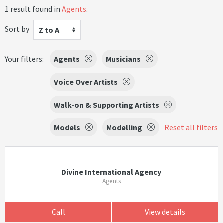
1 result found in
Agents
.
Sort by
Z to A
Your filters:
Agents
Musicians
Voice Over Artists
Walk-on & Supporting Artists
Models
Modelling
Reset all filters
Divine International Agency
Agents
Call
View details