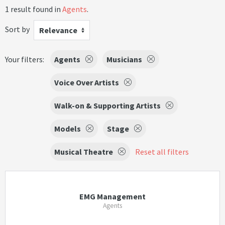
1 result found in
Agents
.
Sort by
Relevance
Your filters:
Agents
Musicians
Voice Over Artists
Walk-on & Supporting Artists
Models
Stage
Musical Theatre
Reset all filters
EMG Management
Agents