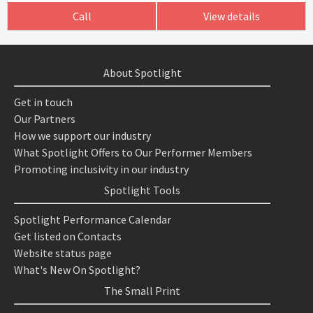
Call
View details
About Spotlight
Get in touch
Our Partners
How we support our industry
What Spotlight Offers to Our Performer Members
Promoting inclusivity in our industry
Spotlight Tools
Spotlight Performance Calendar
Get listed on Contacts
Website status page
What's New On Spotlight?
The Small Print