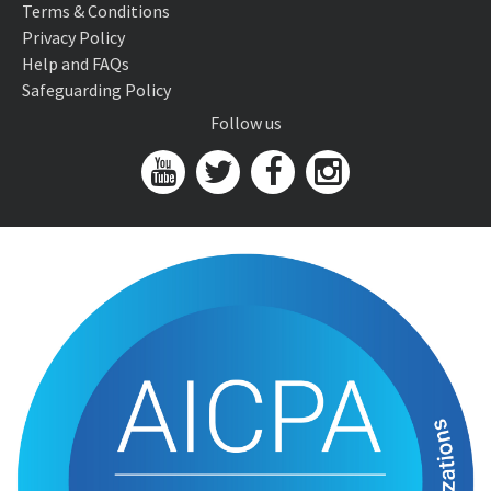
Terms & Conditions
Privacy Policy
Help and FAQs
Safeguarding Policy
Follow us