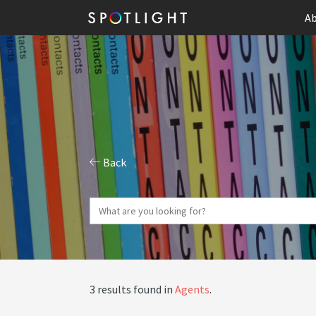
Ab
Back
3 results found in
Agents
.