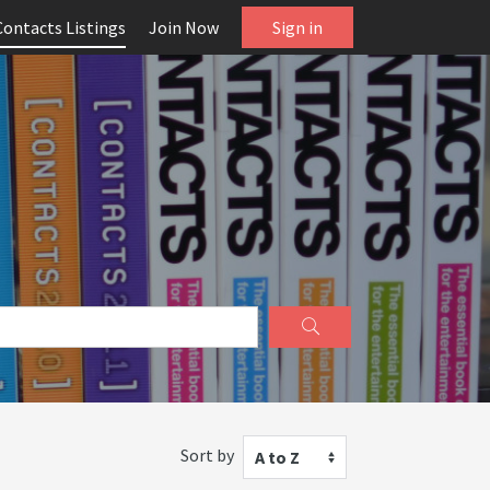
Contacts Listings
Join Now
Sign in
Sort by
A to Z