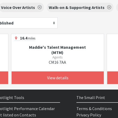
Voice Over Artists
Walk-on & Supporting Artists
blished
16.4
miles
Maddie's Talent Management
(MTM)
Agents
CM16 7AA
View details
otlight Tools
The Small Print
otlight Performance Calendar
Terms & Conditions
t listed on Contacts
Privacy Policy