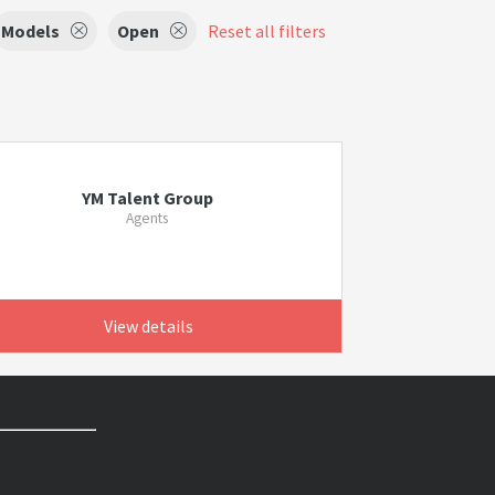
Models
Open
Reset all filters
YM Talent Group
Agents
View details