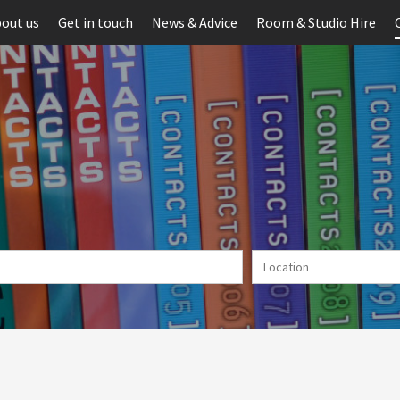
out us
Get in touch
News & Advice
Room & Studio Hire