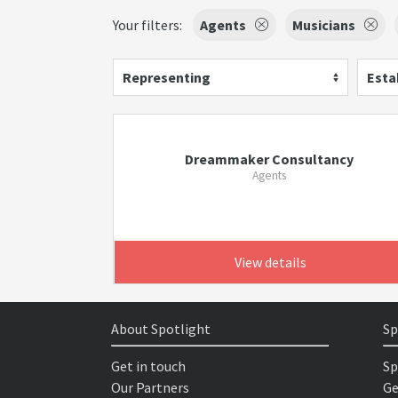
Your filters:
Agents
Musicians
Representing
Esta
Dreammaker Consultancy
Agents
View details
About Spotlight
Sp
Get in touch
Sp
Our Partners
Ge