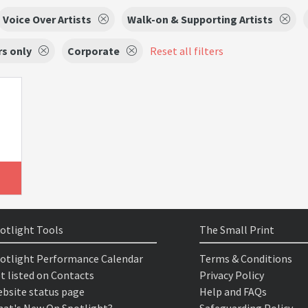
Voice Over Artists
Walk-on & Supporting Artists
s only
Corporate
Reset all filters
otlight Tools
The Small Print
otlight Performance Calendar
Terms & Conditions
t listed on Contacts
Privacy Policy
bsite status page
Help and FAQs