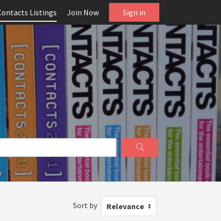
Contacts Listings
Join Now
Sign in
Sort by
Relevance