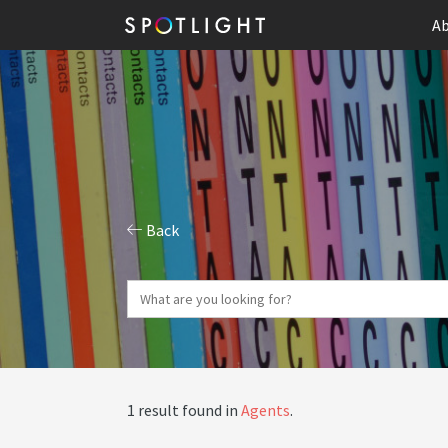
Ab
Back
1 result found in
Agents
.