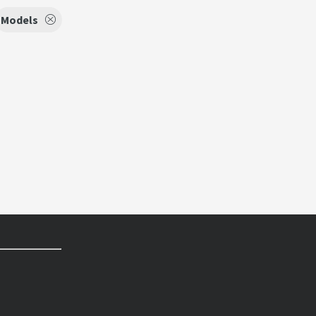
Models