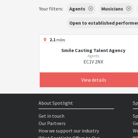
Your filters:
Agents
Musicians
Open to established performer
2.1
miles
Smile Casting Talent Agency
Agents
EC1V 2NX
View details
About Spotlight
Sp
Get in touch
Sp
Our Partners
Ge
How we support our industry
We