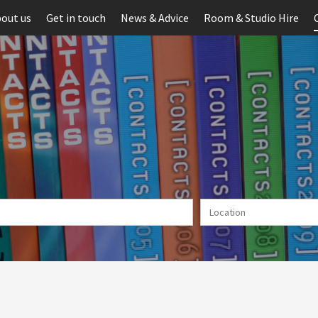
out us
Get in touch
News & Advice
Room & Studio Hire