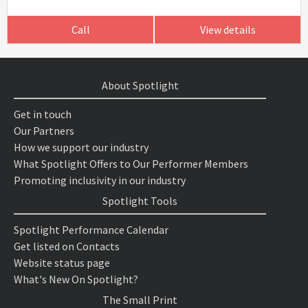
Call
View details
About Spotlight
Get in touch
Our Partners
How we support our industry
What Spotlight Offers to Our Performer Members
Promoting inclusivity in our industry
Spotlight Tools
Spotlight Performance Calendar
Get listed on Contacts
Website status page
What's New On Spotlight?
The Small Print