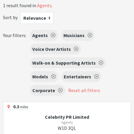
1 result found in
Agents
.
Sort by
Relevance
Your filters:
Agents
Musicians
Voice Over Artists
Walk-on & Supporting Artists
Models
Entertainers
Corporate
Reset all filters
0.3
miles
Celebrity PR Limited
Agents
W1D 3QL