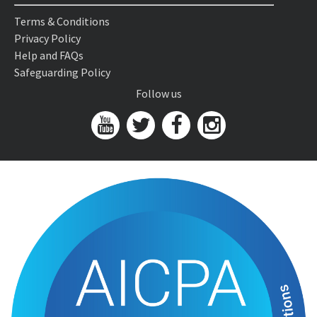
Terms & Conditions
Privacy Policy
Help and FAQs
Safeguarding Policy
Follow us