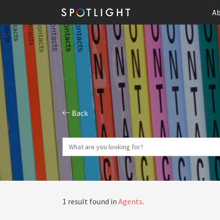
Ab
Back
1 result found in
Agents
.