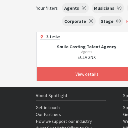
Your filters:
Agents
Musicians
Corporate
Stage
R
2.1
miles
Smile Casting Talent Agency
Agents
EC1V 2NX
View details
About Spotlight
Sp
Get in touch
Sp
Our Partners
Ge
How we support our industry
We