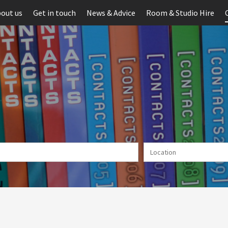
out us
Get in touch
News & Advice
Room & Studio Hire