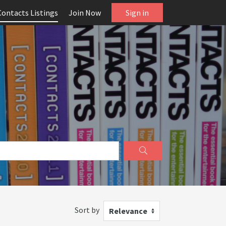
Contacts Listings
Join Now
Sign in
Sort by
Relevance