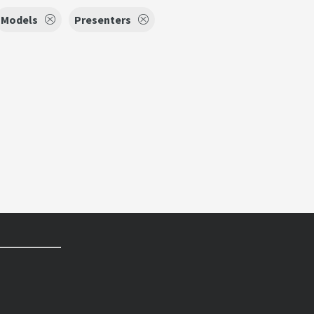
Models
Presenters