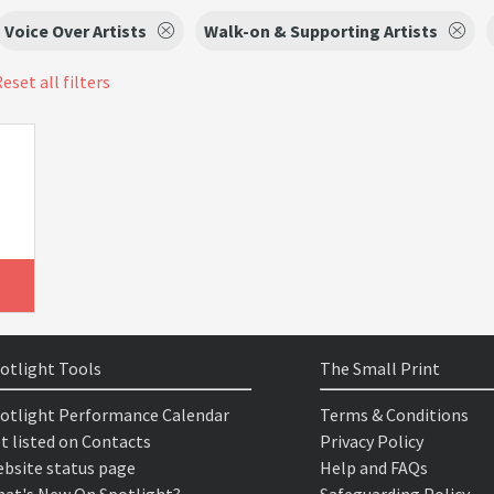
Voice Over Artists
Walk-on & Supporting Artists
eset all filters
otlight Tools
The Small Print
otlight Performance Calendar
Terms & Conditions
t listed on Contacts
Privacy Policy
bsite status page
Help and FAQs