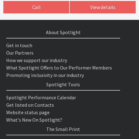
Call
View details
About Spotlight
Get in touch
Our Partners
How we support our industry
What Spotlight Offers to Our Performer Members
Promoting inclusivity in our industry
Spotlight Tools
Spotlight Performance Calendar
Get listed on Contacts
Website status page
What's New On Spotlight?
The Small Print