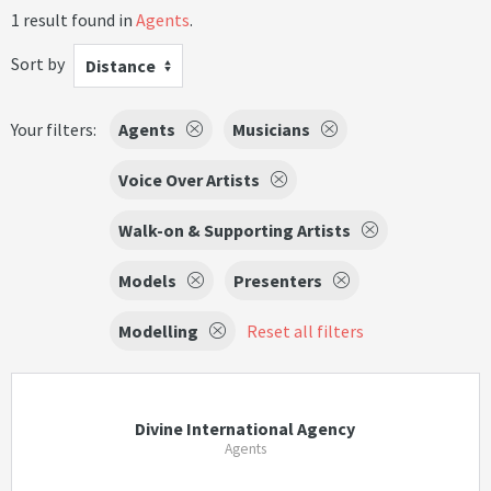
1 result found in
Agents
.
Sort by
Distance
Your filters:
Agents
Musicians
Voice Over Artists
Walk-on & Supporting Artists
Models
Presenters
Modelling
Reset all filters
Divine International Agency
Agents