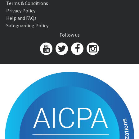
Terms & Conditions
Privacy Policy
Help and FAQs
Safeguarding Policy
Follow us