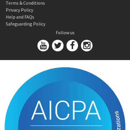
Terms & Conditions
Privacy Policy
Help and FAQs
Safeguarding Policy
Follow us