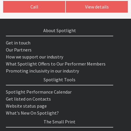
Call
View details
About Spotlight
Get in touch
Our Partners
How we support our industry
What Spotlight Offers to Our Performer Members
Promoting inclusivity in our industry
Spotlight Tools
Spotlight Performance Calendar
Get listed on Contacts
Website status page
What's New On Spotlight?
The Small Print