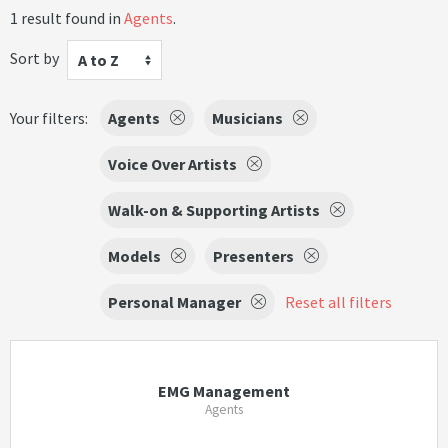
1 result found in
Agents
.
Sort by
A to Z
Your filters:
Agents
Musicians
Voice Over Artists
Walk-on & Supporting Artists
Models
Presenters
Personal Manager
Reset all filters
EMG Management
Agents