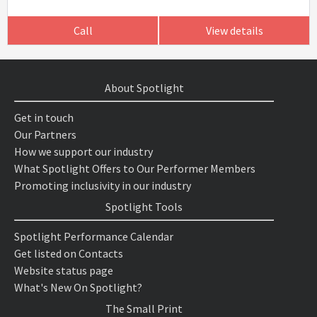
Call
View details
About Spotlight
Get in touch
Our Partners
How we support our industry
What Spotlight Offers to Our Performer Members
Promoting inclusivity in our industry
Spotlight Tools
Spotlight Performance Calendar
Get listed on Contacts
Website status page
What's New On Spotlight?
The Small Print