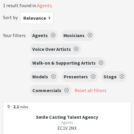
1 result found in
Agents
.
Sort by
Relevance
Your filters:
Agents
Musicians
Voice Over Artists
Walk-on & Supporting Artists
Models
Presenters
Stage
Commercials
Reset all filters
2.1
miles
Smile Casting Talent Agency
Agents
EC1V 2NX