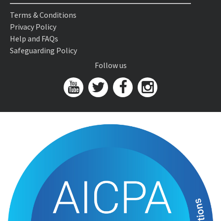
Terms & Conditions
Privacy Policy
Help and FAQs
Safeguarding Policy
Follow us