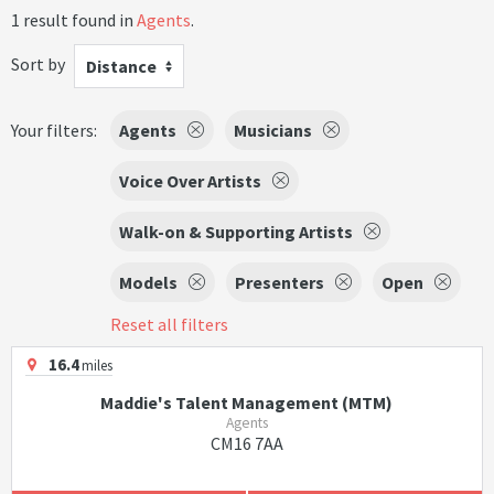
1 result found in
Agents
.
Sort by
Distance
Your filters:
Agents
Musicians
Voice Over Artists
Walk-on & Supporting Artists
Models
Presenters
Open
Reset all filters
16.4
miles
Maddie's Talent Management (MTM)
Agents
CM16 7AA