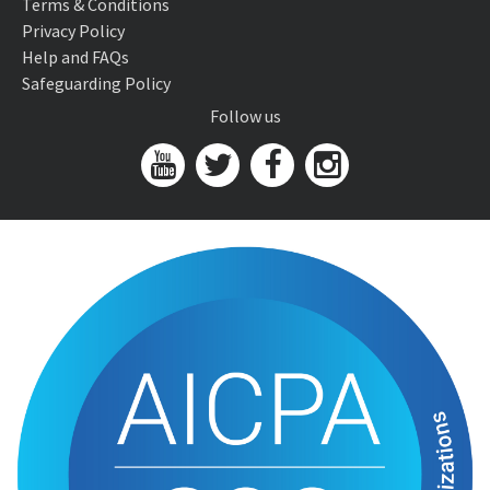
Terms & Conditions
Privacy Policy
Help and FAQs
Safeguarding Policy
Follow us