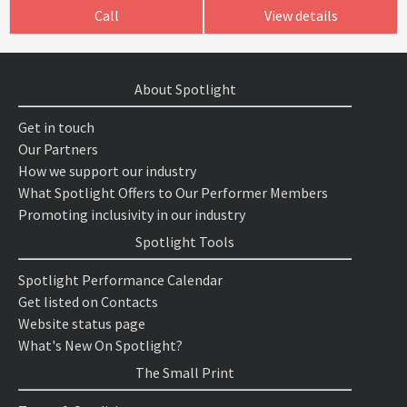
Call
View details
About Spotlight
Get in touch
Our Partners
How we support our industry
What Spotlight Offers to Our Performer Members
Promoting inclusivity in our industry
Spotlight Tools
Spotlight Performance Calendar
Get listed on Contacts
Website status page
What's New On Spotlight?
The Small Print