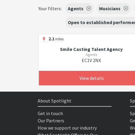
Your filters:
Agents
Musicians
Open to established performer
2.1
miles
Smile Casting Talent Agency
Agents
EC1V 2NX
View details
About Spotlight
Sp
Get in touch
Sp
Our Partners
Ge
How we support our industry
We