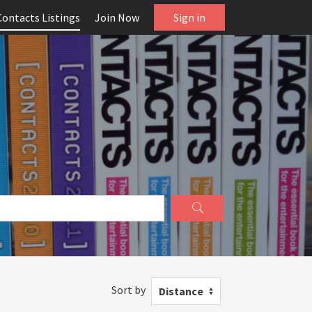
Contacts Listings
Join Now
Sign in
Sort by
Distance