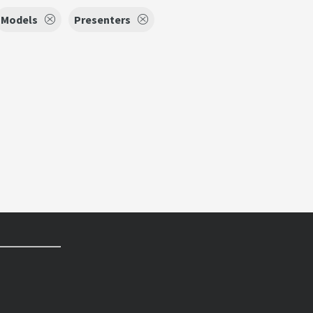
Models
Presenters