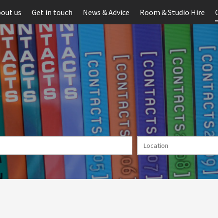
out us
Get in touch
News & Advice
Room & Studio Hire