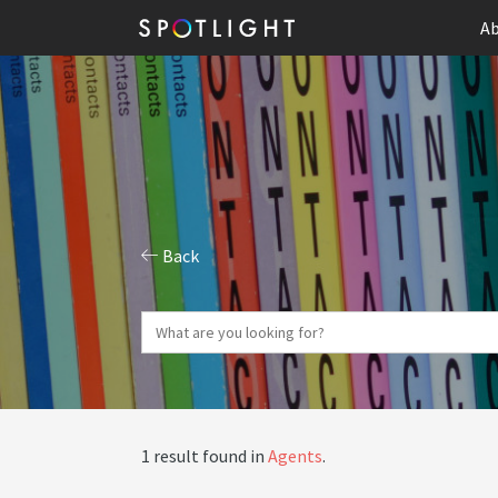
Ab
Back
1 result found in
Agents
.