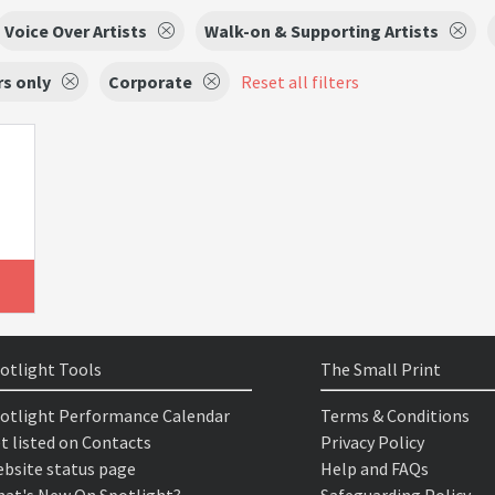
Voice Over Artists
Walk-on & Supporting Artists
s only
Corporate
Reset all filters
otlight Tools
The Small Print
otlight Performance Calendar
Terms & Conditions
t listed on Contacts
Privacy Policy
bsite status page
Help and FAQs