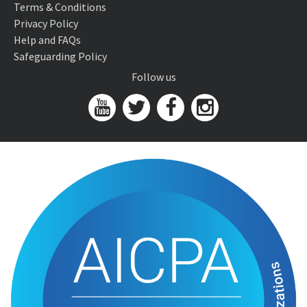
Terms & Conditions
Privacy Policy
Help and FAQs
Safeguarding Policy
Follow us