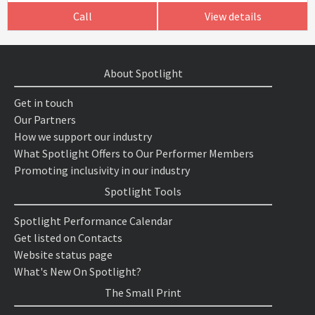
Call
View details
About Spotlight
Get in touch
Our Partners
How we support our industry
What Spotlight Offers to Our Performer Members
Promoting inclusivity in our industry
Spotlight Tools
Spotlight Performance Calendar
Get listed on Contacts
Website status page
What's New On Spotlight?
The Small Print