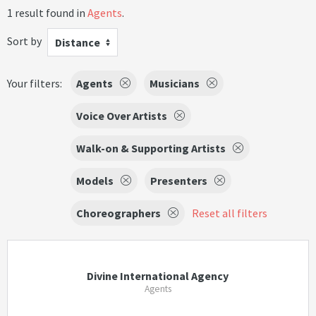
1 result found in
Agents
.
Sort by
Distance
Your filters:
Agents
Musicians
Voice Over Artists
Walk-on & Supporting Artists
Models
Presenters
Choreographers
Reset all filters
Divine International Agency
Agents