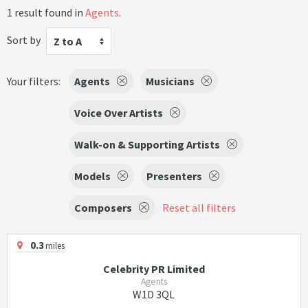
1 result found in
Agents
.
Sort by
Z to A
Your filters:
Agents
Musicians
Voice Over Artists
Walk-on & Supporting Artists
Models
Presenters
Composers
Reset all filters
0.3
miles
Celebrity PR Limited
Agents
W1D 3QL