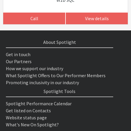
W1D 3QL
Call
View details
About Spotlight
Get in touch
Our Partners
How we support our industry
What Spotlight Offers to Our Performer Members
Promoting inclusivity in our industry
Spotlight Tools
Spotlight Performance Calendar
Get listed on Contacts
Website status page
What's New On Spotlight?