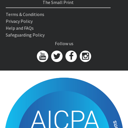
The Small Print
Terms & Conditions
Privacy Policy
Help and FAQs
Safeguarding Policy
Follow us