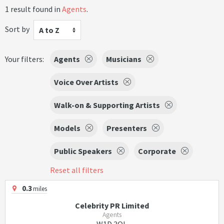
1 result found in
Agents
.
Sort by
A to Z
Your filters:
Agents
Musicians
Voice Over Artists
Walk-on & Supporting Artists
Models
Presenters
Public Speakers
Corporate
Reset all filters
0.3
miles
Celebrity PR Limited
Agents