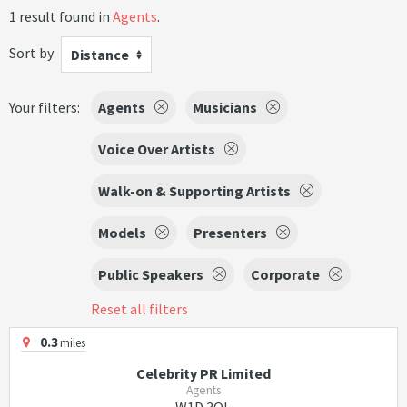
1 result found in
Agents
.
Sort by
Distance
Your filters:
Agents
Musicians
Voice Over Artists
Walk-on & Supporting Artists
Models
Presenters
Public Speakers
Corporate
Reset all filters
0.3
miles
Celebrity PR Limited
Agents