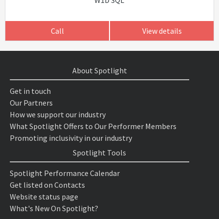
W1D 3QL
Call
View details
About Spotlight
Get in touch
Our Partners
How we support our industry
What Spotlight Offers to Our Performer Members
Promoting inclusivity in our industry
Spotlight Tools
Spotlight Performance Calendar
Get listed on Contacts
Website status page
What's New On Spotlight?