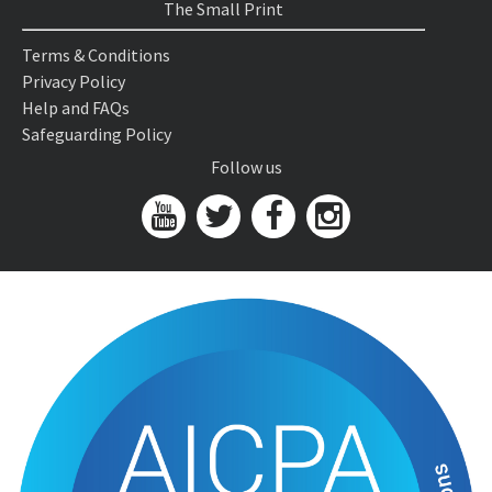
The Small Print
Terms & Conditions
Privacy Policy
Help and FAQs
Safeguarding Policy
Follow us