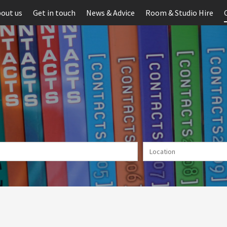
out us
Get in touch
News & Advice
Room & Studio Hire