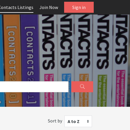
Contacts Listings
Join Now
Sign in
Sort by
A to Z