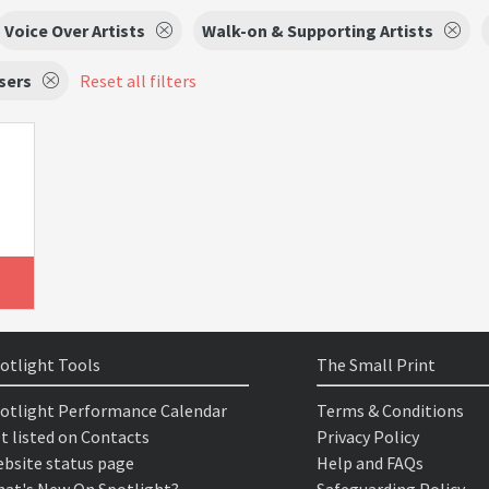
Voice Over Artists
Walk-on & Supporting Artists
sers
Reset all filters
otlight Tools
The Small Print
otlight Performance Calendar
Terms & Conditions
t listed on Contacts
Privacy Policy
bsite status page
Help and FAQs