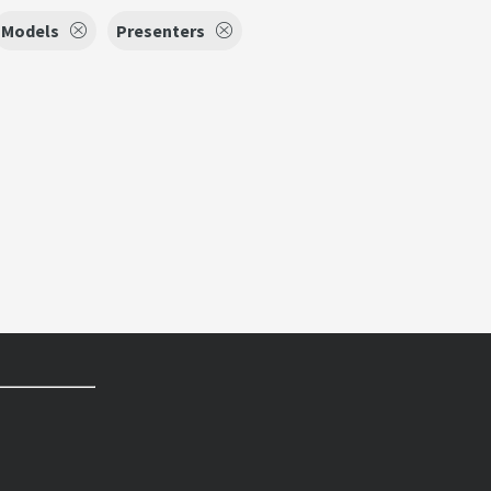
Models
Presenters