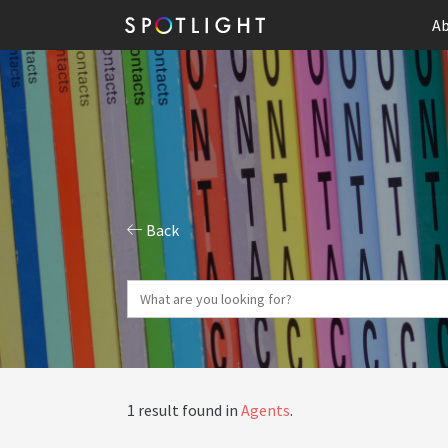
Ab
Back
1 result found in
Agents
.