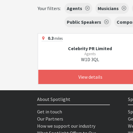
Your filters:
Agents
Musicians
Public Speakers
Compo
0.3
miles
Celebrity PR Limited
Agents
W1D 3QL
View details
About Spotlight
Sp
Get in touch
Sp
Our Partners
Ge
How we support our industry
We