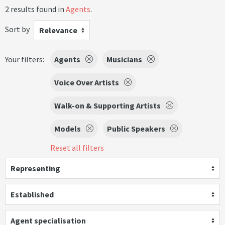
2 results found in
Agents
.
Sort by
Relevance
Your filters:
Agents
Musicians
Voice Over Artists
Walk-on & Supporting Artists
Models
Public Speakers
Reset all filters
Representing
Established
Agent specialisation