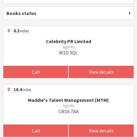
Books status
0.3
miles
Celebrity PR Limited
Agents
W1D 3QL
Call
View details
16.4
miles
Maddie's Talent Management (MTM)
Agents
CM16 7AA
Call
View details