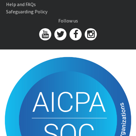
Help and FAQs
Safeguarding Policy
Follow us