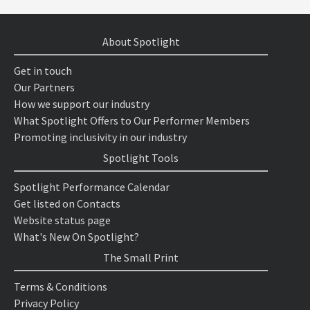
About Spotlight
Get in touch
Our Partners
How we support our industry
What Spotlight Offers to Our Performer Members
Promoting inclusivity in our industry
Spotlight Tools
Spotlight Performance Calendar
Get listed on Contacts
Website status page
What's New On Spotlight?
The Small Print
Terms & Conditions
Privacy Policy