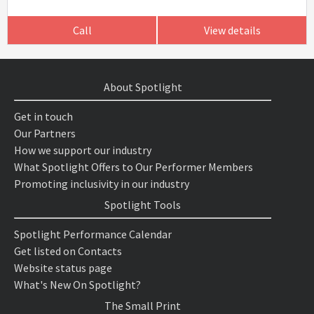
Call
View details
About Spotlight
Get in touch
Our Partners
How we support our industry
What Spotlight Offers to Our Performer Members
Promoting inclusivity in our industry
Spotlight Tools
Spotlight Performance Calendar
Get listed on Contacts
Website status page
What's New On Spotlight?
The Small Print