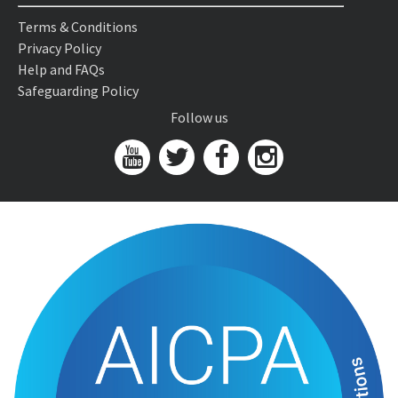
Terms & Conditions
Privacy Policy
Help and FAQs
Safeguarding Policy
Follow us