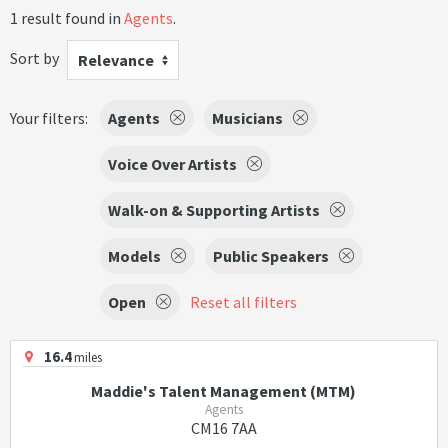
1 result found in
Agents
.
Sort by
Relevance
Your filters:
Agents
Musicians
Voice Over Artists
Walk-on & Supporting Artists
Models
Public Speakers
Open
Reset all filters
16.4
miles
Maddie's Talent Management (MTM)
Agents
CM16 7AA