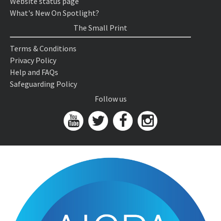
Website status page
What's New On Spotlight?
The Small Print
Terms & Conditions
Privacy Policy
Help and FAQs
Safeguarding Policy
Follow us