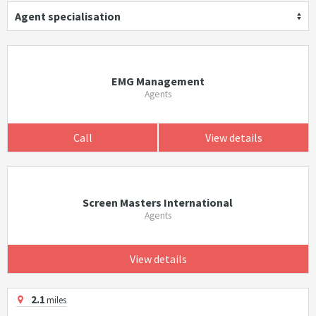
Agent specialisation
EMG Management
Agents
Call
View details
Screen Masters International
Agents
View details
2.1
miles