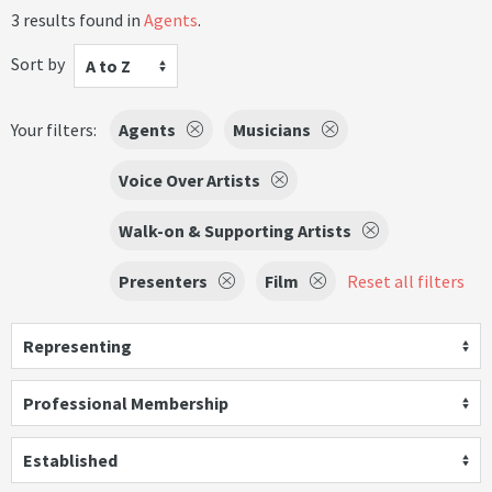
3 results found in
Agents
.
Sort by
A to Z
Your filters:
Agents
Musicians
Voice Over Artists
Walk-on & Supporting Artists
Presenters
Film
Reset all filters
Representing
Professional Membership
Established