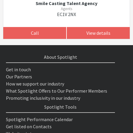
Smile Casting Talent Agency
Agents
EC1V 2NX
Call
View details
About Spotlight
Get in touch
Our Partners
How we support our industry
What Spotlight Offers to Our Performer Members
Promoting inclusivity in our industry
Spotlight Tools
Spotlight Performance Calendar
Get listed on Contacts