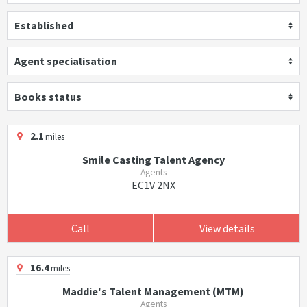
Established
Agent specialisation
Books status
2.1
miles
Smile Casting Talent Agency
Agents
EC1V 2NX
Call
View details
16.4
miles
Maddie's Talent Management (MTM)
Agents