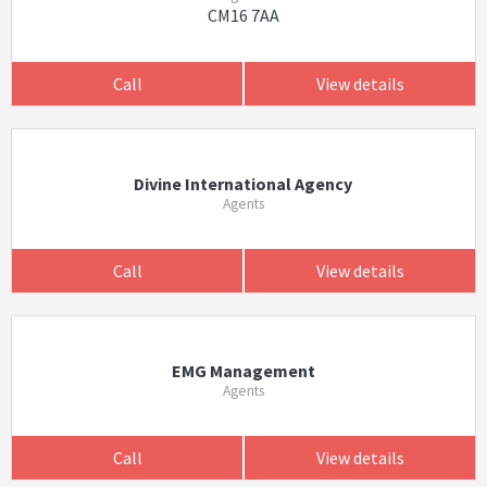
CM16 7AA
Call
View details
Divine International Agency
Agents
Call
View details
EMG Management
Agents
Call
View details