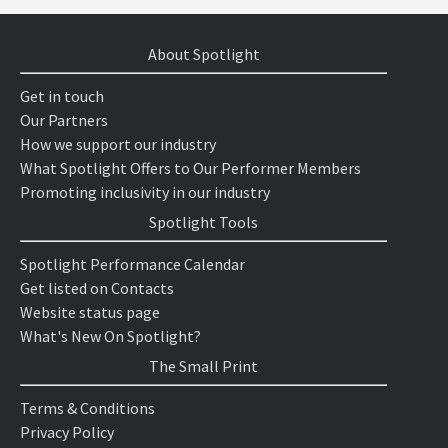
About Spotlight
Get in touch
Our Partners
How we support our industry
What Spotlight Offers to Our Performer Members
Promoting inclusivity in our industry
Spotlight Tools
Spotlight Performance Calendar
Get listed on Contacts
Website status page
What's New On Spotlight?
The Small Print
Terms & Conditions
Privacy Policy