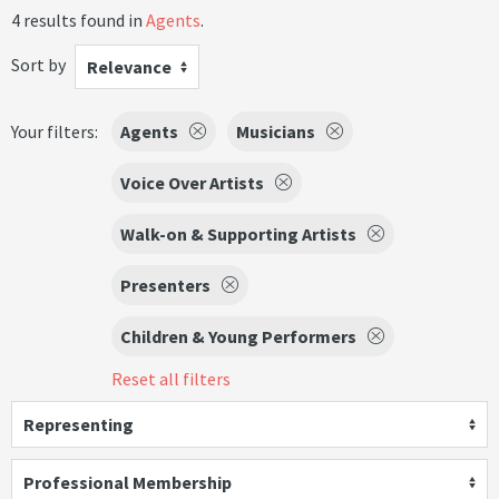
4 results found in
Agents
.
Sort by
Relevance
Your filters:
Agents
Musicians
Voice Over Artists
Walk-on & Supporting Artists
Presenters
Children & Young Performers
Reset all filters
Representing
Professional Membership