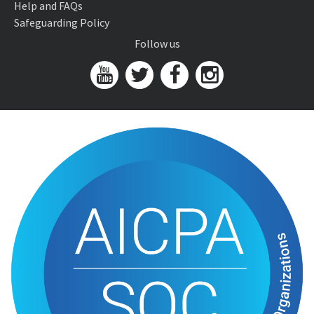
Help and FAQs
Safeguarding Policy
Follow us