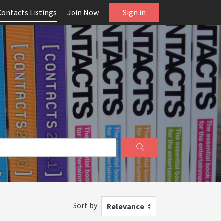
Contacts Listings
Join Now
Sign in
Sort by
Relevance