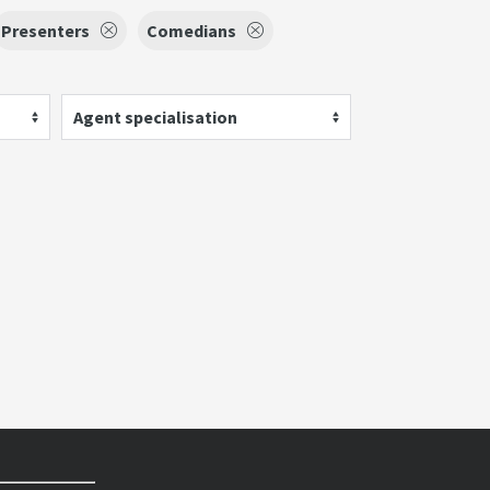
Presenters
Comedians
Agent specialisation