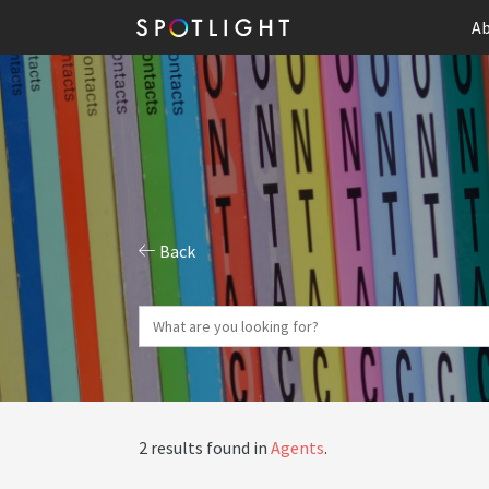
Ab
Back
2 results found in
Agents
.