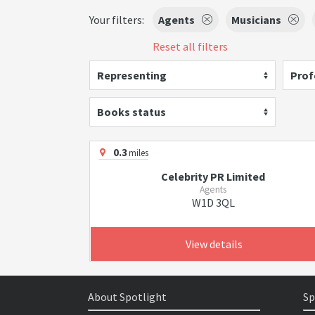
Your filters:
Agents
Musicians
Reset all filters
Representing
Prof
Books status
0.3
miles
Celebrity PR Limited
Agents
W1D 3QL
View details
About Spotlight
Sp