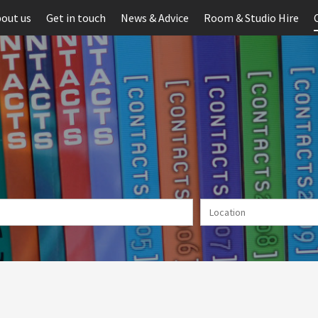
out us
Get in touch
News & Advice
Room & Studio Hire