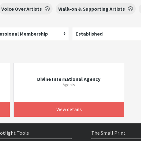
Voice Over Artists
Walk-on & Supporting Artists
essional Membership
Established
Divine International Agency
Agents
View details
otlight Tools
The Small Print