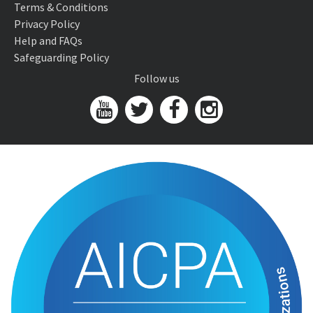
Terms & Conditions
Privacy Policy
Help and FAQs
Safeguarding Policy
Follow us