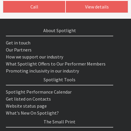
Call
View details
About Spotlight
Get in touch
Our Partners
How we support our industry
What Spotlight Offers to Our Performer Members
Promoting inclusivity in our industry
Spotlight Tools
Spotlight Performance Calendar
Get listed on Contacts
Website status page
What's New On Spotlight?
The Small Print