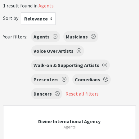
1 result found in
Agents
.
Sort by
Relevance
Your filters:
Agents
Musicians
Voice Over Artists
Walk-on & Supporting Artists
Presenters
Comedians
Dancers
Reset all filters
Divine International Agency
Agents