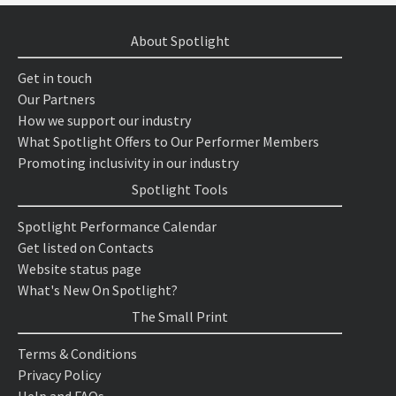
About Spotlight
Get in touch
Our Partners
How we support our industry
What Spotlight Offers to Our Performer Members
Promoting inclusivity in our industry
Spotlight Tools
Spotlight Performance Calendar
Get listed on Contacts
Website status page
What's New On Spotlight?
The Small Print
Terms & Conditions
Privacy Policy