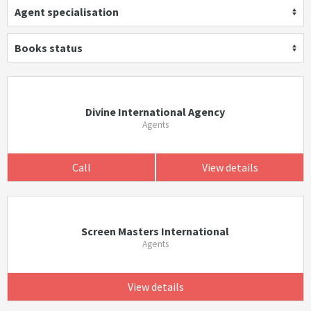
Agent specialisation
Books status
Divine International Agency
Agents
Call
View details
Screen Masters International
Agents
View details