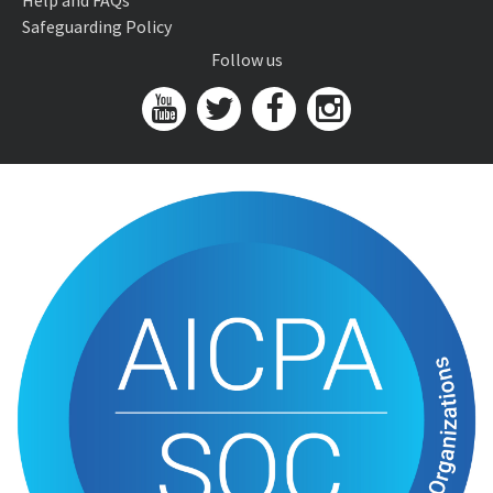
Help and FAQs
Safeguarding Policy
Follow us