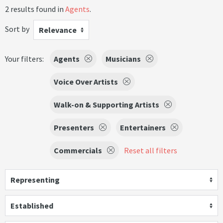
2 results found in
Agents
.
Sort by
Relevance
Your filters:
Agents
Musicians
Voice Over Artists
Walk-on & Supporting Artists
Presenters
Entertainers
Commercials
Reset all filters
Representing
Established