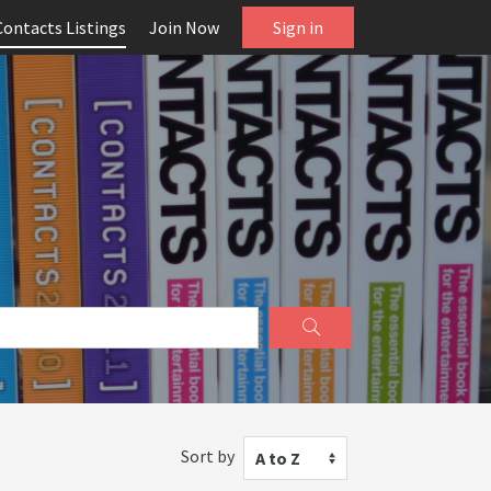
Contacts Listings
Join Now
Sign in
Sort by
A to Z