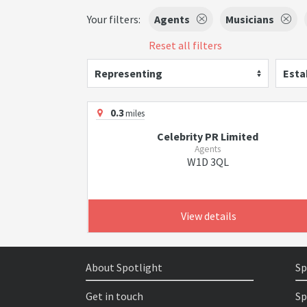
Your filters:
Agents
Musicians
Reset all filters
Representing
Esta
0.3
miles
Celebrity PR Limited
Agents
W1D 3QL
View details
About Spotlight
Sp
Get in touch
Sp