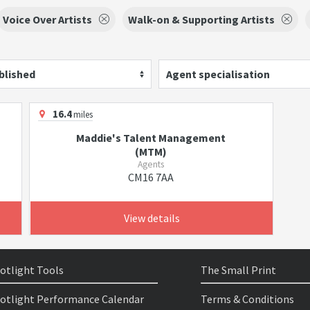
Voice Over Artists
Walk-on & Supporting Artists
blished
Agent specialisation
16.4
miles
Maddie's Talent Management
(MTM)
Agents
CM16 7AA
View details
otlight Tools
The Small Print
otlight Performance Calendar
Terms & Conditions