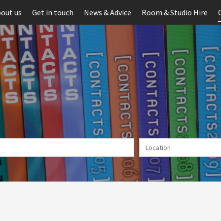
out us
Get in touch
News & Advice
Room & Studio Hire