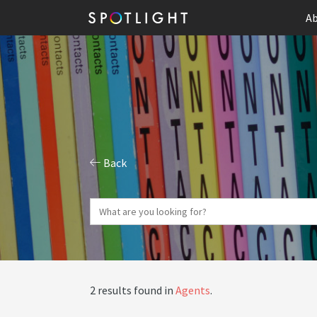
Ab
Back
2 results found in
Agents
.