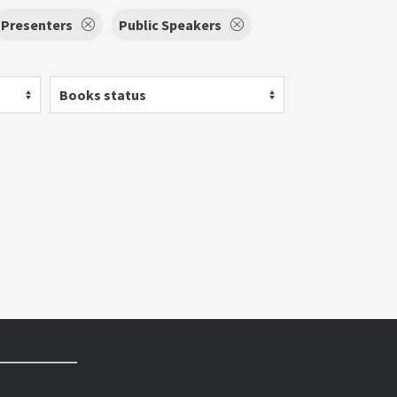
Presenters
Public Speakers
Books status