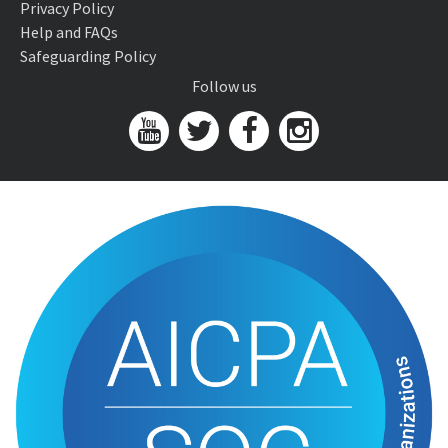
Privacy Policy
Help and FAQs
Safeguarding Policy
Follow us