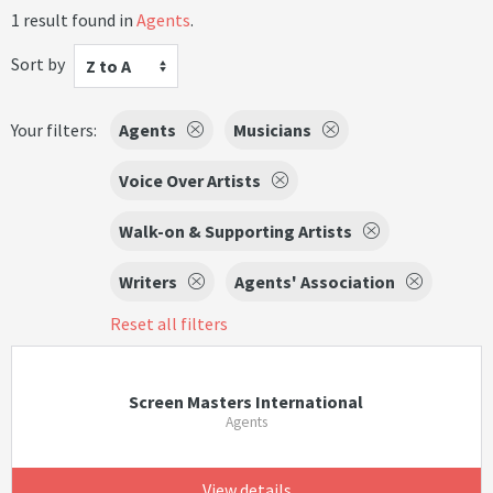
1 result found in
Agents
.
Sort by
Z to A
Your filters:
Agents
Musicians
Voice Over Artists
Walk-on & Supporting Artists
Writers
Agents' Association
Reset all filters
Screen Masters International
Agents
View details