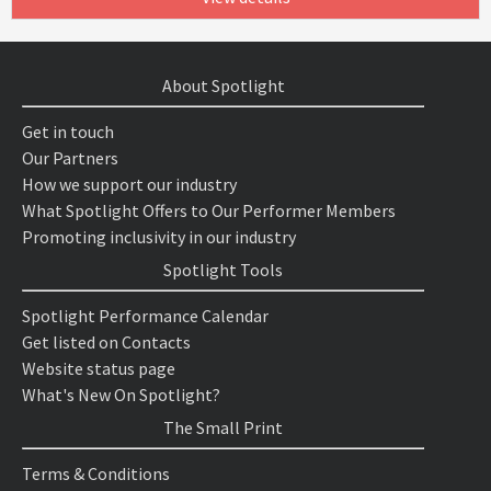
About Spotlight
Get in touch
Our Partners
How we support our industry
What Spotlight Offers to Our Performer Members
Promoting inclusivity in our industry
Spotlight Tools
Spotlight Performance Calendar
Get listed on Contacts
Website status page
What's New On Spotlight?
The Small Print
Terms & Conditions