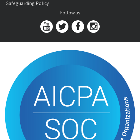
Safeguarding Policy
Follow us