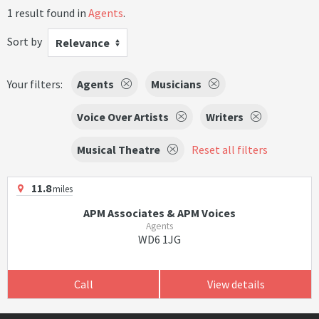
1 result found in
Agents
.
Sort by
Relevance
Your filters:
Agents
Musicians
Voice Over Artists
Writers
Musical Theatre
Reset all filters
11.8
miles
APM Associates & APM Voices
Agents
WD6 1JG
Call
View details