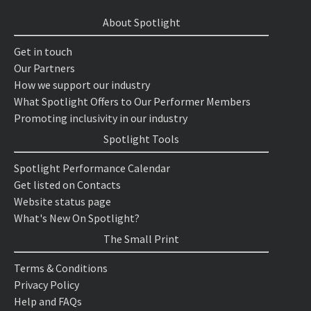
About Spotlight
Get in touch
Our Partners
How we support our industry
What Spotlight Offers to Our Performer Members
Promoting inclusivity in our industry
Spotlight Tools
Spotlight Performance Calendar
Get listed on Contacts
Website status page
What's New On Spotlight?
The Small Print
Terms & Conditions
Privacy Policy
Help and FAQs