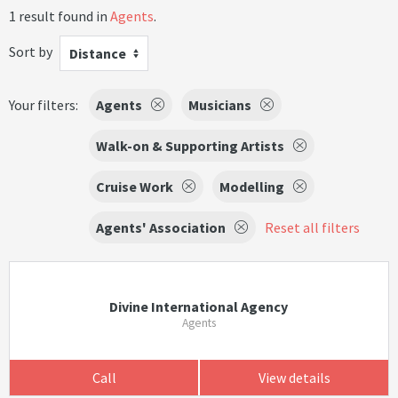
1 result found in
Agents
.
Sort by
Distance
Your filters:
Agents
Musicians
Walk-on & Supporting Artists
Cruise Work
Modelling
Agents' Association
Reset all filters
Divine International Agency
Agents
Call
View details