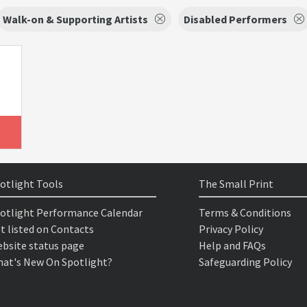
Walk-on & Supporting Artists
Disabled Performers
otlight Tools
The Small Print
otlight Performance Calendar
Terms & Conditions
t listed on Contacts
Privacy Policy
bsite status page
Help and FAQs
at's New On Spotlight?
Safeguarding Policy