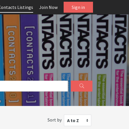
Contacts Listings
Join Now
Sign in
Sort by
A to Z