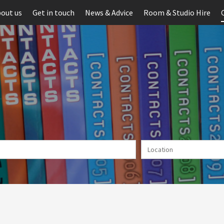
out us
Get in touch
News & Advice
Room & Studio Hire