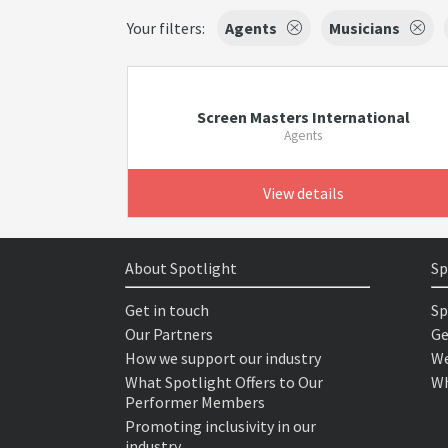
Your filters:
Agents
Musicians
Screen Masters International
Agents
View details
About Spotlight
Sp
Get in touch
Sp
Our Partners
Ge
How we support our industry
We
What Spotlight Offers to Our
Wh
Performer Members
Promoting inclusivity in our
industry