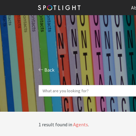
Ab
Back
1 result found in
Agents
.