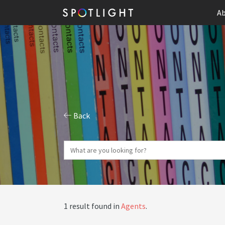
Ab
Back
1 result found in
Agents
.