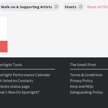
Walk-on & Supporting Artists
Stunts
Reset all fil
otlight Tools
The Small Print
otlight Performance Calendar
Terms & Conditions
t listed on Contacts
Privacy Policy
bsite status page
Help and FAQs
at's New On Spotlight?
Safeguarding Policy