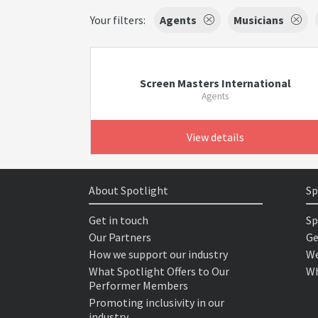
Your filters:
Agents
Musicians
Screen Masters International
Agents
View details
About Spotlight
Sp
Get in touch
Sp
Our Partners
Ge
How we support our industry
We
What Spotlight Offers to Our
Wh
Performer Members
Promoting inclusivity in our
industry