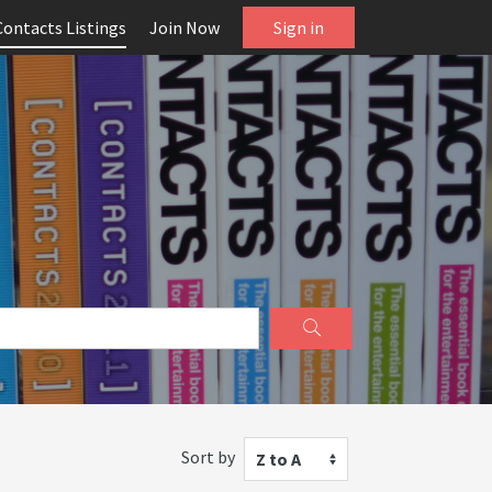
Contacts Listings
Join Now
Sign in
Sort by
Z to A