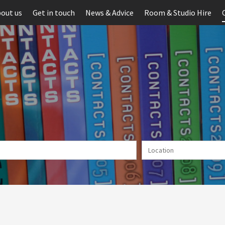
out us
Get in touch
News & Advice
Room & Studio Hire