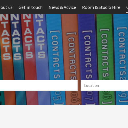
out us
Get in touch
News & Advice
Room & Studio Hire