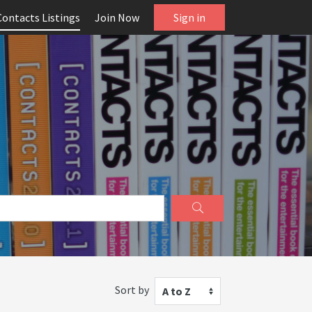
Contacts Listings
Join Now
Sign in
Sort by
A to Z