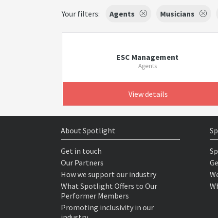
Your filters:
Agents
Musicians
ESC Management
Agents
View details
About Spotlight
Sp
Get in touch
Sp
Our Partners
Ge
How we support our industry
We
What Spotlight Offers to Our
Wh
Performer Members
Promoting inclusivity in our
industry