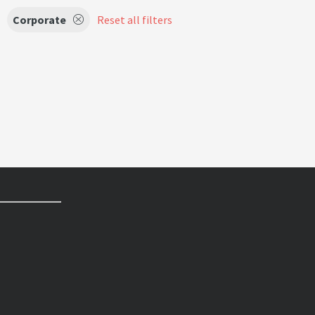
Corporate
Reset all filters