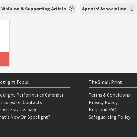
Walk-on & Supporting Artists
Agents' Association
otlight Tools
The Small Print
otlight Performance Calendar
Terms & Conditions
t listed on Contacts
Privacy Policy
bsite status page
Help and FAQs
at's New On Spotlight?
Safeguarding Policy