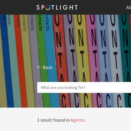
Ab
Back
1 result found in
Agents
.