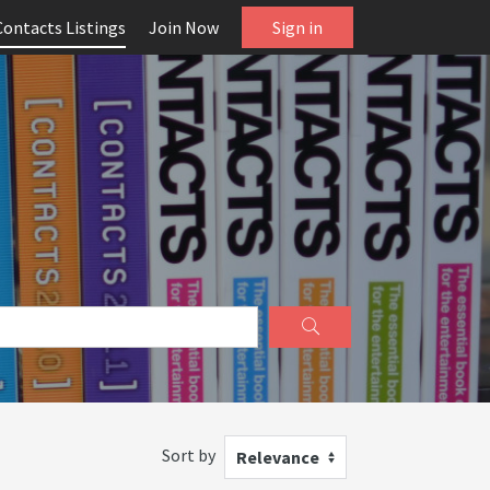
Contacts Listings
Join Now
Sign in
Sort by
Relevance