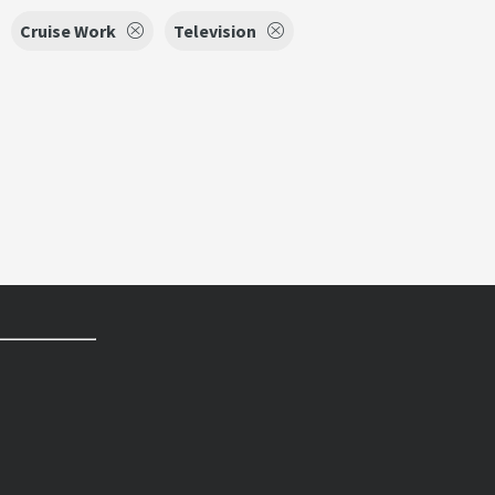
Cruise Work
Television