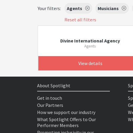
Your filters:
Agents
Musicians
Reset all filters
Divine International Agency
Agents
View details
About Spotlight
Sp
Get in touch
Sp
Our Partners
Ge
How we support our industry
We
What Spotlight Offers to Our
Wh
Performer Members
Promoting inclusivity in our