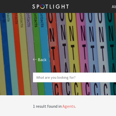
Ab
Back
1 result found in
Agents
.