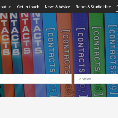
out us
Get in touch
News & Advice
Room & Studio Hire