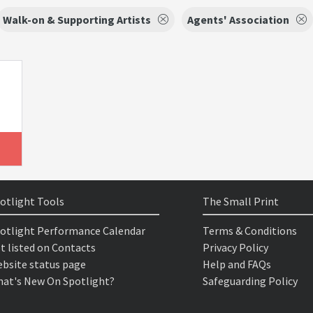
Walk-on & Supporting Artists
Agents' Association
otlight Tools
The Small Print
otlight Performance Calendar
Terms & Conditions
t listed on Contacts
Privacy Policy
bsite status page
Help and FAQs
at's New On Spotlight?
Safeguarding Policy