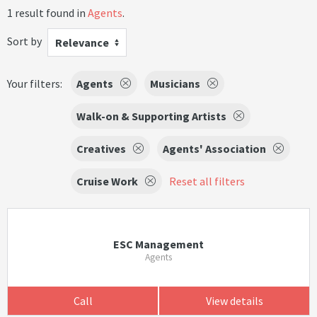
1 result found in
Agents
.
Sort by
Relevance
Your filters:
Agents
Musicians
Walk-on & Supporting Artists
Creatives
Agents' Association
Cruise Work
Reset all filters
ESC Management
Agents
Call
View details