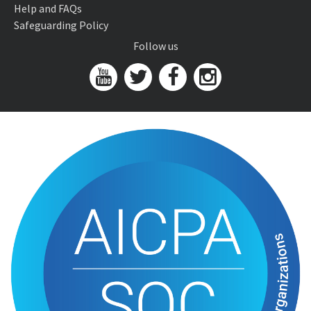
Help and FAQs
Safeguarding Policy
Follow us