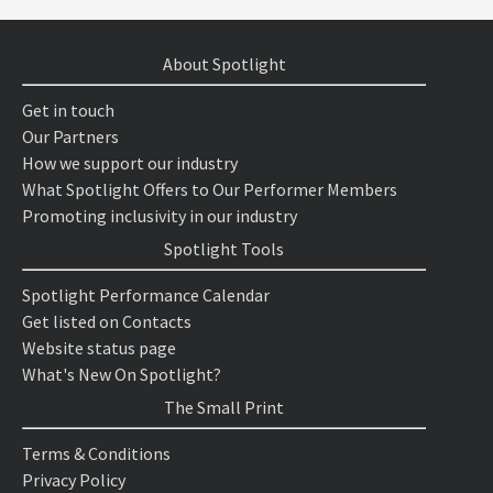
About Spotlight
Get in touch
Our Partners
How we support our industry
What Spotlight Offers to Our Performer Members
Promoting inclusivity in our industry
Spotlight Tools
Spotlight Performance Calendar
Get listed on Contacts
Website status page
What's New On Spotlight?
The Small Print
Terms & Conditions
Privacy Policy