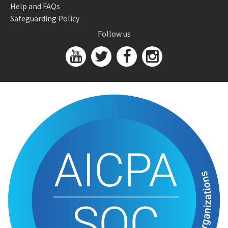
Help and FAQs
Safeguarding Policy
Follow us