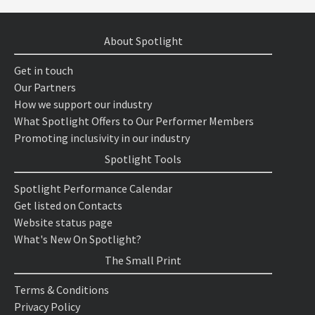
About Spotlight
Get in touch
Our Partners
How we support our industry
What Spotlight Offers to Our Performer Members
Promoting inclusivity in our industry
Spotlight Tools
Spotlight Performance Calendar
Get listed on Contacts
Website status page
What's New On Spotlight?
The Small Print
Terms & Conditions
Privacy Policy