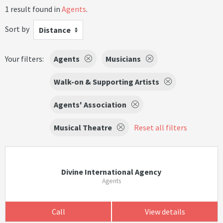
1 result found in
Agents
.
Sort by
Distance
Your filters:
Agents
Musicians
Walk-on & Supporting Artists
Agents' Association
Musical Theatre
Reset all filters
Divine International Agency
Agents
Call
View details