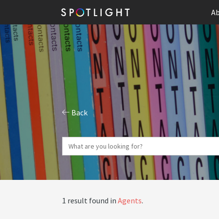
Ab
Back
1 result found in
Agents
.