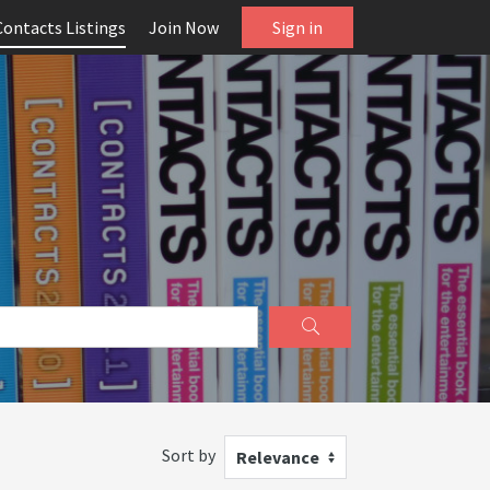
Contacts Listings
Join Now
Sign in
Sort by
Relevance