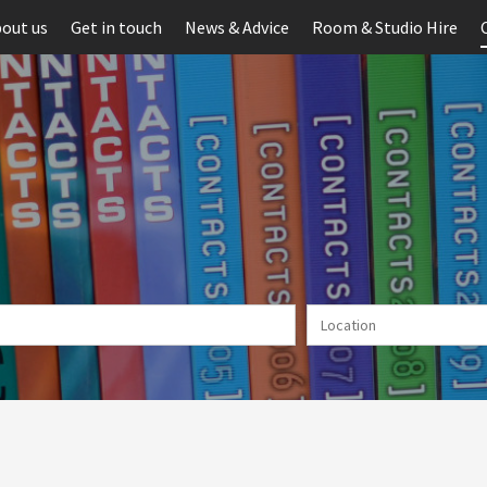
out us
Get in touch
News & Advice
Room & Studio Hire