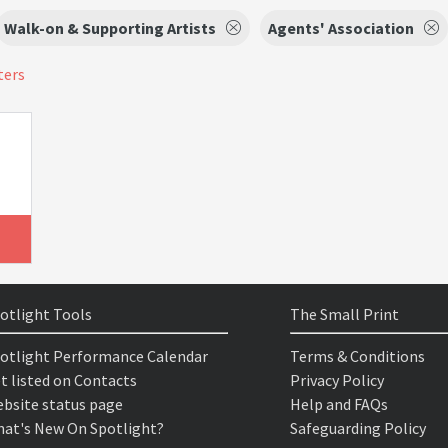
Walk-on & Supporting Artists
Agents' Association
ters
otlight Tools
The Small Print
otlight Performance Calendar
Terms & Conditions
t listed on Contacts
Privacy Policy
bsite status page
Help and FAQs
at's New On Spotlight?
Safeguarding Policy