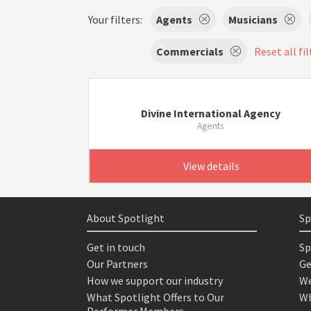
Your filters:
Agents
Musicians
Commercials
Reset all fil
Divine International Agency
Agents
View details
About Spotlight
Sp
Get in touch
Sp
Our Partners
Ge
How we support our industry
We
What Spotlight Offers to Our
Wh