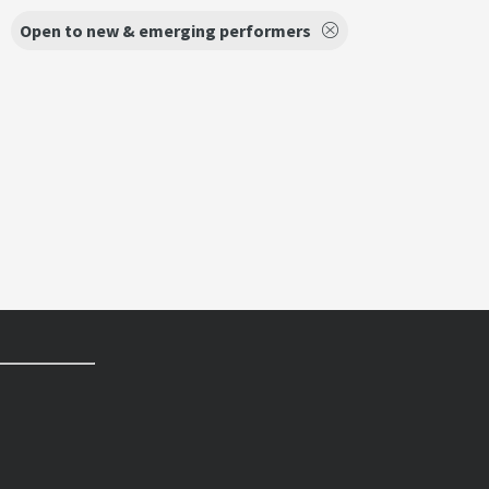
Open to new & emerging performers