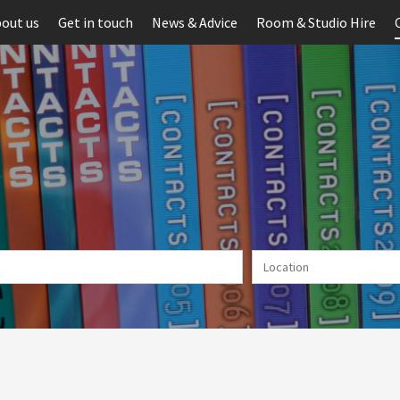
out us
Get in touch
News & Advice
Room & Studio Hire