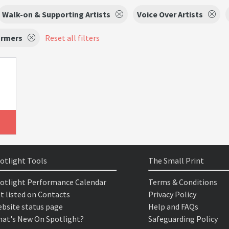
Walk-on & Supporting Artists
Voice Over Artists
ormers
Reset all filters
otlight Tools
The Small Print
otlight Performance Calendar
Terms & Conditions
t listed on Contacts
Privacy Policy
bsite status page
Help and FAQs
at's New On Spotlight?
Safeguarding Policy