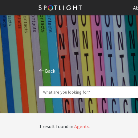
Ab
Back
1 result found in
Agents
.