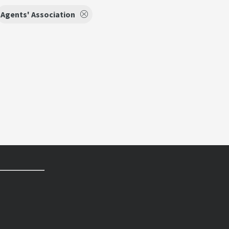
Agents' Association