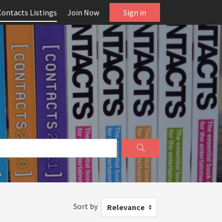
Contacts Listings
Join Now
Sign in
Sort by
Relevance