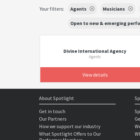
Your filters:
Agents
Musicians
Open to new & emerging perf
Divine International Agency
Agents
View details
About Spotlight
Sp
Get in touch
Sp
Our Partners
Ge
How we support our industry
We
What Spotlight Offers to Our
Wh