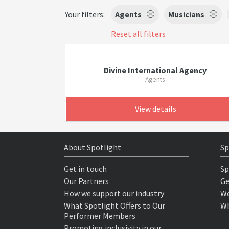
Your filters:
Agents
Musicians
Reset all filters
Divine International Agency
Agents
View details
About Spotlight
Sp
Get in touch
Sp
Our Partners
Ge
How we support our industry
We
What Spotlight Offers to Our
Wh
Performer Members
Promoting inclusivity in our