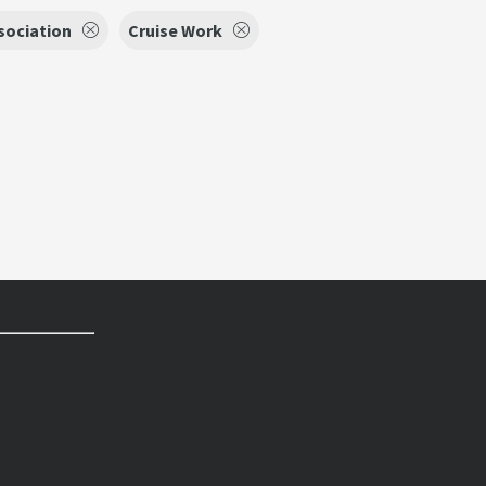
sociation
Cruise Work