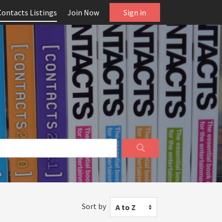
Contacts Listings
Join Now
Sign in
Sort by
A to Z