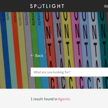
Ab
Back
1 result found in
Agents
.