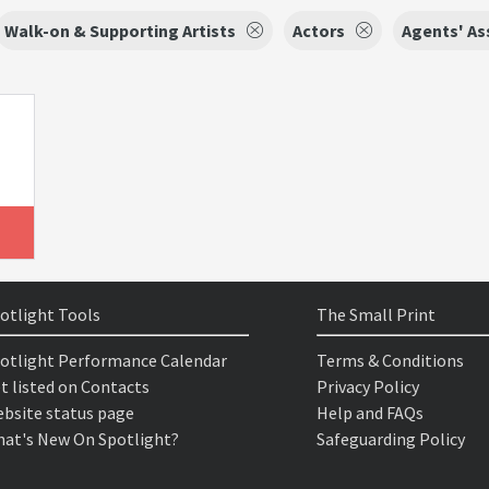
Walk-on & Supporting Artists
Actors
Agents' As
otlight Tools
The Small Print
otlight Performance Calendar
Terms & Conditions
t listed on Contacts
Privacy Policy
bsite status page
Help and FAQs
at's New On Spotlight?
Safeguarding Policy