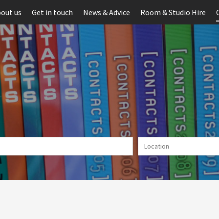
out us
Get in touch
News & Advice
Room & Studio Hire