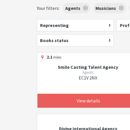
Your filters:
Agents
Musicians
Representing
Prof
Books status
2.1
miles
Smile Casting Talent Agency
Agents
EC1V 2NX
View details
Divine International Agency