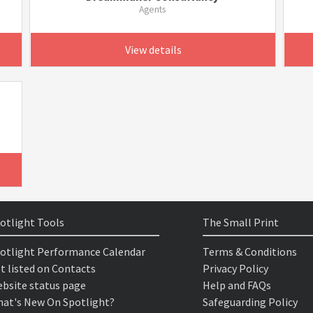
Agents
View details
otlight Tools
The Small Print
otlight Performance Calendar
Terms & Conditions
t listed on Contacts
Privacy Policy
bsite status page
Help and FAQs
at's New On Spotlight?
Safeguarding Policy