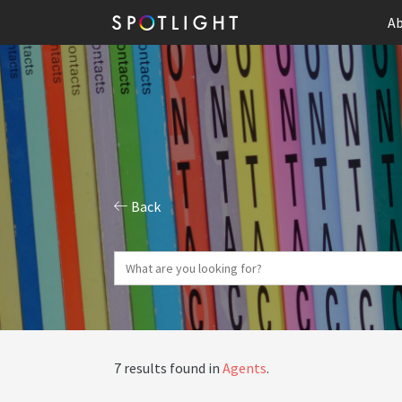
Ab
Back
7 results found in
Agents
.