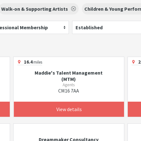
Walk-on & Supporting Artists
Children & Young Perfo
essional Membership
Established
16.4
2
miles
Maddie's Talent Management
(MTM)
Agents
CM16 7AA
View details
Dreammaker Consultancy