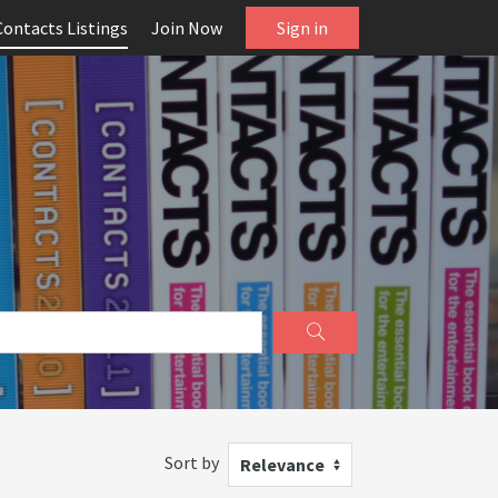
Contacts Listings
Join Now
Sign in
Sort by
Relevance