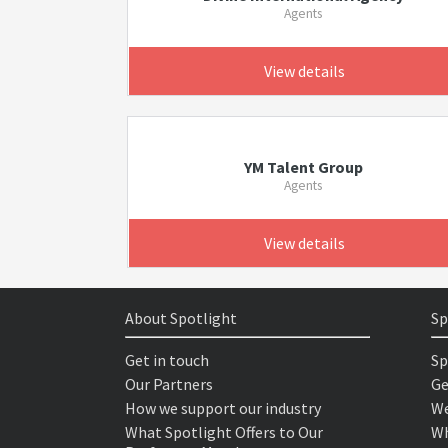
Agents
View details
YM Talent Group
Agents
View details
About Spotlight
Sp
Get in touch
Sp
Our Partners
Ge
How we support our industry
We
What Spotlight Offers to Our
Wh