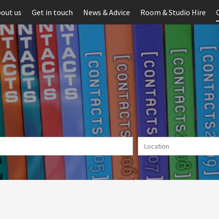
out us
Get in touch
News & Advice
Room & Studio Hire