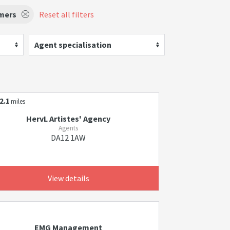
rmers
Reset all filters
Agent specialisation
2.1
miles
HervL Artistes' Agency
Agents
DA12 1AW
View details
EMG Management