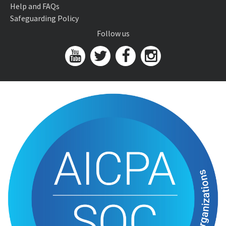
Help and FAQs
Safeguarding Policy
Follow us