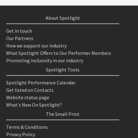
About Spotlight
Get in touch
Our Partners
How we support our industry
What Spotlight Offers to Our Performer Members
Promoting inclusivity in our industry
Spotlight Tools
Spotlight Performance Calendar
Get listed on Contacts
Website status page
What's New On Spotlight?
The Small Print
Terms & Conditions
Privacy Policy