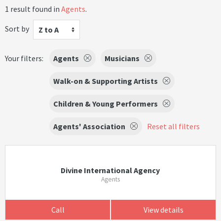
1 result found in
Agents
.
Sort by
Z to A
Your filters:
Agents
Musicians
Walk-on & Supporting Artists
Children & Young Performers
Agents' Association
Reset all filters
Divine International Agency
Agents
Call
View details