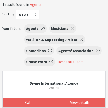
1 result found in
Agents
.
Sort by
A to Z
Your filters:
Agents
Musicians
Walk-on & Supporting Artists
Comedians
Agents' Association
Cruise Work
Reset all filters
Divine International Agency
Agents
Call
View details