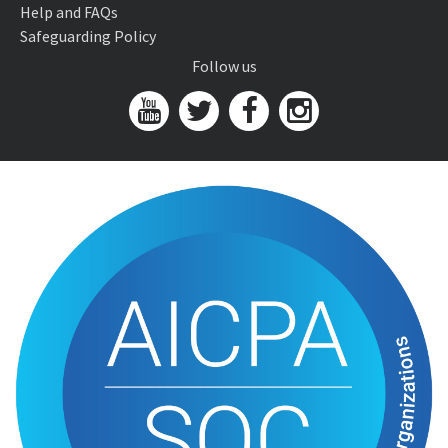
Help and FAQs
Safeguarding Policy
Follow us