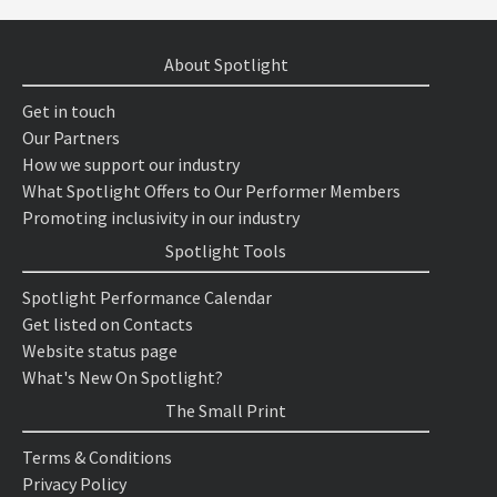
About Spotlight
Get in touch
Our Partners
How we support our industry
What Spotlight Offers to Our Performer Members
Promoting inclusivity in our industry
Spotlight Tools
Spotlight Performance Calendar
Get listed on Contacts
Website status page
What's New On Spotlight?
The Small Print
Terms & Conditions
Privacy Policy