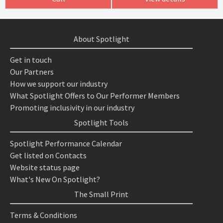
About Spotlight
Get in touch
Our Partners
How we support our industry
What Spotlight Offers to Our Performer Members
Promoting inclusivity in our industry
Spotlight Tools
Spotlight Performance Calendar
Get listed on Contacts
Website status page
What's New On Spotlight?
The Small Print
Terms & Conditions