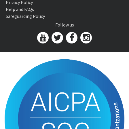
Privacy Policy
Help and FAQs
Safeguarding Policy
Follow us