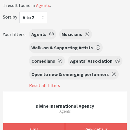
1 result found in
Agents
.
Sort by
A to Z
Your filters:
Agents
Musicians
Walk-on & Supporting Artists
Comedians
Agents' Association
Open to new & emerging performers
Reset all filters
Divine International Agency
Agents
Call
View details