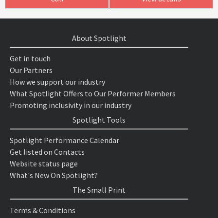
About Spotlight
Get in touch
Our Partners
How we support our industry
What Spotlight Offers to Our Performer Members
Promoting inclusivity in our industry
Spotlight Tools
Spotlight Performance Calendar
Get listed on Contacts
Website status page
What's New On Spotlight?
The Small Print
Terms & Conditions