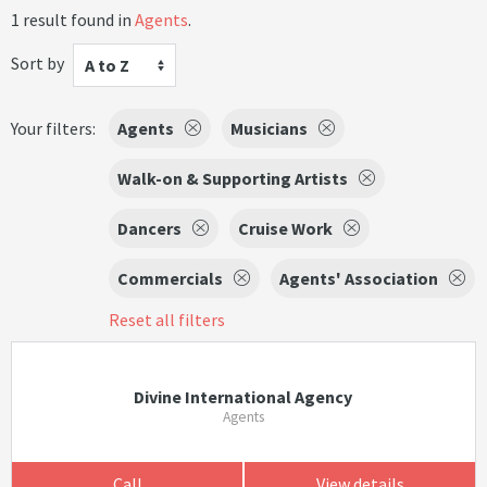
1 result found in
Agents
.
Sort by
A to Z
Your filters:
Agents
Musicians
Walk-on & Supporting Artists
Dancers
Cruise Work
Commercials
Agents' Association
Reset all filters
Divine International Agency
Agents
Call
View details