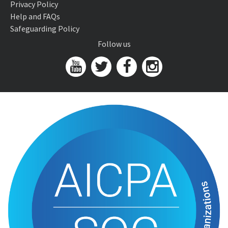
Privacy Policy
Help and FAQs
Safeguarding Policy
Follow us