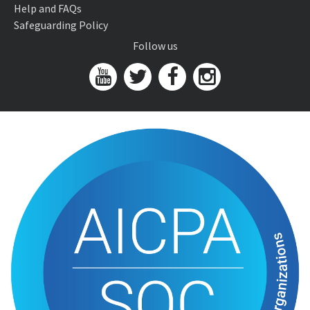
Help and FAQs
Safeguarding Policy
Follow us