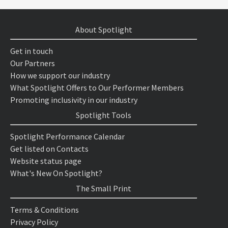
About Spotlight
Get in touch
Our Partners
How we support our industry
What Spotlight Offers to Our Performer Members
Promoting inclusivity in our industry
Spotlight Tools
Spotlight Performance Calendar
Get listed on Contacts
Website status page
What's New On Spotlight?
The Small Print
Terms & Conditions
Privacy Policy