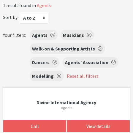
1 result found in
Agents
.
Sort by
A to Z
Your filters:
Agents
Musicians
Walk-on & Supporting Artists
Dancers
Agents' Association
Modelling
Reset all filters
Divine International Agency
Agents
Call
View details