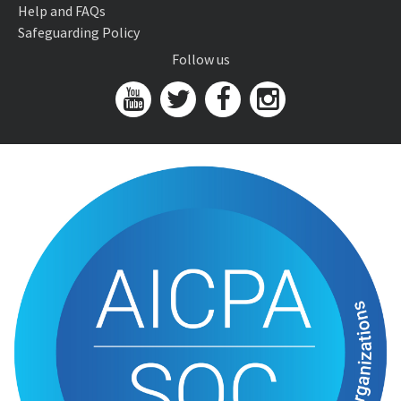
Help and FAQs
Safeguarding Policy
Follow us