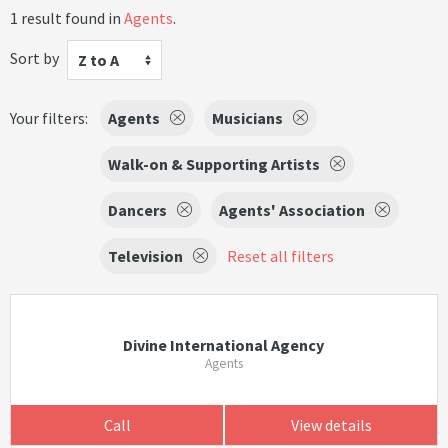
1 result found in
Agents
.
Sort by
Z to A
Your filters:
Agents
Musicians
Walk-on & Supporting Artists
Dancers
Agents' Association
Television
Reset all filters
Divine International Agency
Agents
Call
View details