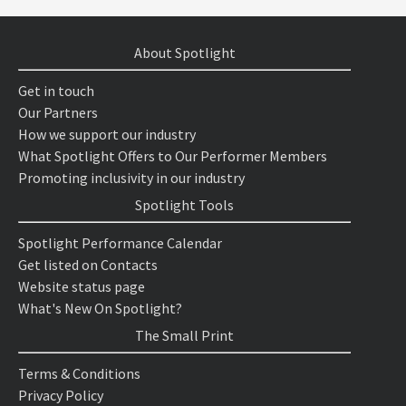
About Spotlight
Get in touch
Our Partners
How we support our industry
What Spotlight Offers to Our Performer Members
Promoting inclusivity in our industry
Spotlight Tools
Spotlight Performance Calendar
Get listed on Contacts
Website status page
What's New On Spotlight?
The Small Print
Terms & Conditions
Privacy Policy